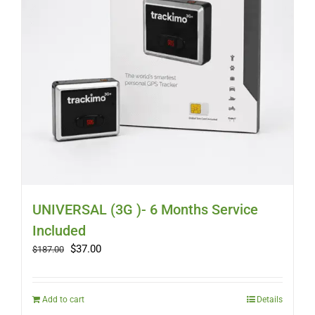
UNIVERSAL (3G )- 6 Months Service
Included
Original
Current
$
37.00
$
187.00
price
price
was:
is:
$187.00.
$37.00.
Add to cart
Details