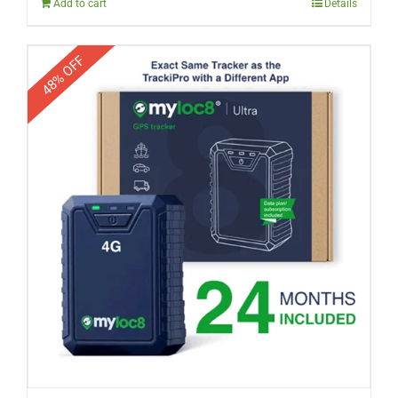
Add to cart
Details
48% OFF