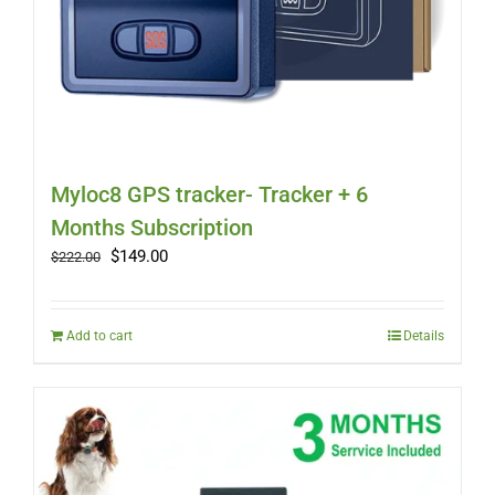
Myloc8 GPS tracker- Tracker + 6
Months Subscription
Original
Current
$
149.00
$
222.00
price
price
was:
is:
$222.00.
$149.00.
Add to cart
Details