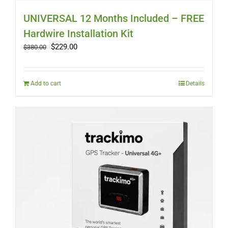
UNIVERSAL 12 Months Included – FREE
Hardwire Installation Kit
Original
Current
$
229.00
$
380.00
price
price
was:
is:
$380.00.
$229.00.
Add to cart
Details