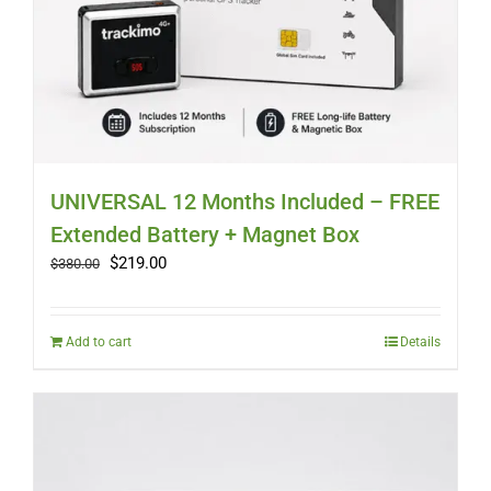
UNIVERSAL 12 Months Included – FREE
Extended Battery + Magnet Box
Original
Current
$
219.00
$
380.00
price
price
was:
is:
$380.00.
$219.00.
Add to cart
Details