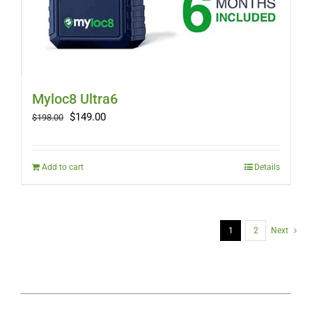
Myloc8 Ultra6
Original
Current
$
149.00
$
198.00
price
price
was:
is:
$198.00.
$149.00.
Add to cart
Details
1
2
Next