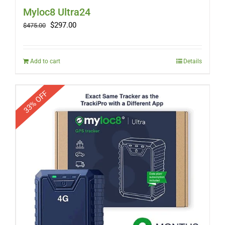
Myloc8 Ultra24
Original
Current
$
297.00
$
475.00
price
price
was:
is:
$475.00.
$297.00.
Add to cart
Details
33% OFF