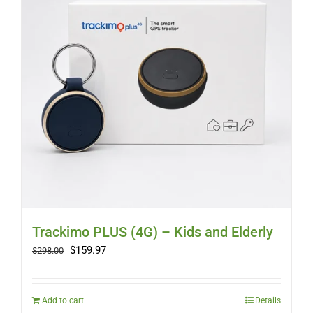
Trackimo PLUS (4G) – Kids and Elderly
Original
Current
$
159.97
$
298.00
price
price
was:
is:
$298.00.
$159.97.
Add to cart
Details