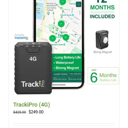
Myloc8
Petloc8
NickWatch
Uses
Videos
Support
TrackiPro (4G)
Original
Current
$
249.00
$
425.00
price
price
About
was:
is: