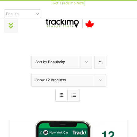
Skip
to
content
Toggle
Navigation
Products
Sort by
Popularity
Universal
Show
12 Products
Trackimo Plus
TrackiPro
TrackiPet