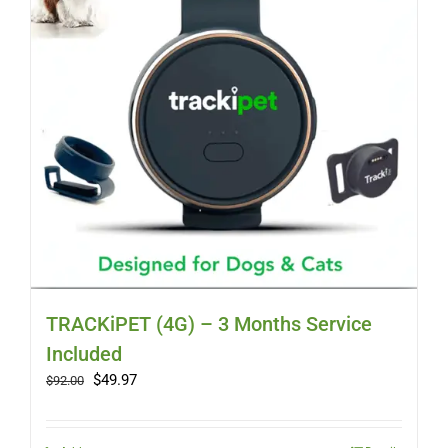
TRACKiPET (4G) – 3 Months Service
Included
Original
Current
$
49.97
$
92.00
price
price
was:
is:
$92.00.
$49.97.