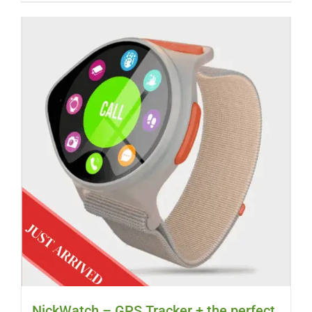
NickWatch – GPS Tracker + the perfect