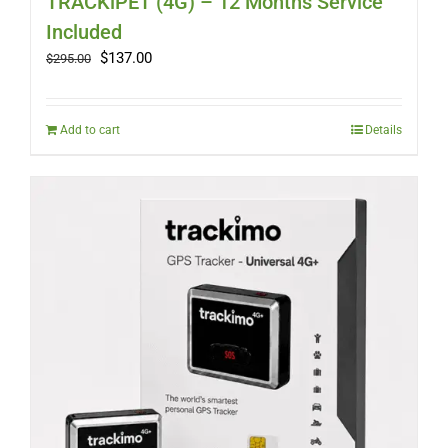
TRACKiPET (4G) – 12 Months Service
Included
Original
Current
$
137.00
$
295.00
price
price
was:
is:
$295.00.
$137.00.
Add to cart
Details