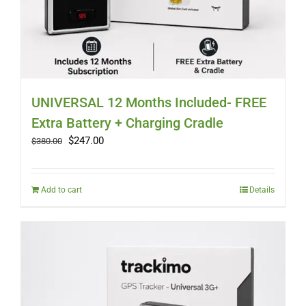
UNIVERSAL 12 Months Included- FREE
Extra Battery + Charging Cradle
Original
Current
$
247.00
$
380.00
price
price
was:
is:
$380.00.
$247.00.
Add to cart
Details