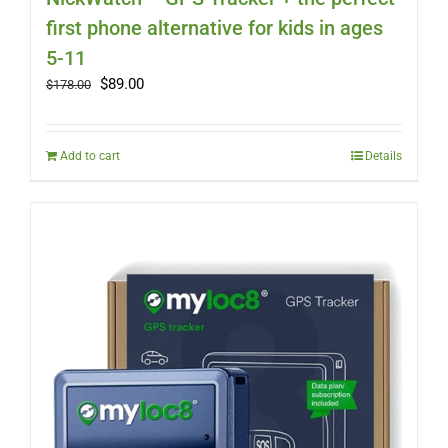
first phone alternative for kids in ages
5-11
Original
Current
$
89.00
$
178.00
price
price
was:
is:
$178.00.
$89.00.
Add to cart
Details