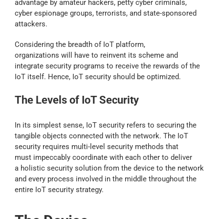
advantage by amateur hackers, petty cyber criminals,
cyber espionage groups, terrorists, and state-sponsored
attackers.
Considering the breadth of IoT platform,
organizations will have to reinvent its scheme and
integrate security programs to receive the rewards of the
IoT itself. Hence, IoT security should be optimized.
The Levels of IoT Security
In its simplest sense, IoT security refers to securing the
tangible objects connected with the network. The IoT
security requires multi-level security methods that
must impeccably coordinate with each other to deliver
a holistic security solution from the device to the network
and every process involved in the middle throughout the
entire IoT security strategy.