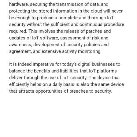
hardware, securing the transmission of data, and
protecting the stored information in the cloud will never
be enough to produce a complete and thorough IoT
security without the sufficient and continuous procedure
required. This involves the release of patches and
updates of IoT software, assessment of risk and
awareness, development of security policies and
agreement, and extensive activity monitoring.
It is indeed imperative for today’s digital businesses to
balance the benefits and liabilities that IoT platforms
deliver through the use of IoT security. The device that
efficiently helps on a daily basis is also the same device
that attracts opportunities of breaches to security.