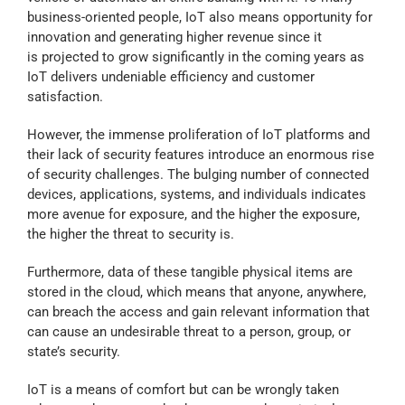
business-oriented people, IoT also means opportunity for
Contact Us
innovation and generating higher revenue since it
is projected to grow significantly in the coming years as
IoT delivers undeniable efficiency and customer
Blog
satisfaction.
However, the immense proliferation of IoT platforms and
Our Location
their lack of security features introduce an enormous rise
of security challenges. The bulging number of connected
devices, applications, systems, and individuals indicates
Cart
more avenue for exposure, and the higher the exposure,
the higher the threat to security is.
Furthermore, data of these tangible physical items are
stored in the cloud, which means that anyone, anywhere,
can breach the access and gain relevant information that
can cause an undesirable threat to a person, group, or
state’s security.
IoT is a means of comfort but can be wrongly taken