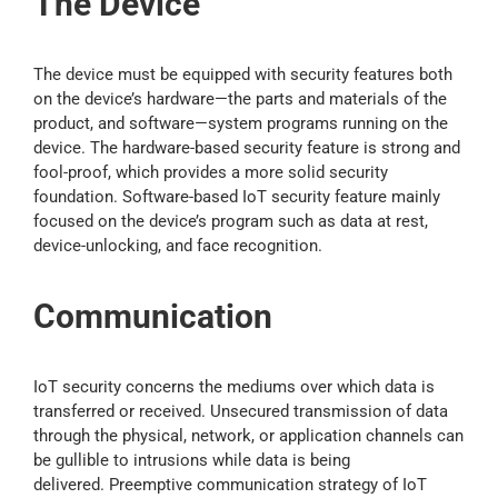
The Device
The device must be equipped with security features both
on the device’s hardware—the parts and materials of the
product, and software—system programs running on the
device. The hardware-based security feature is strong and
fool-proof, which provides a more solid security
foundation. Software-based IoT security feature mainly
focused on the device’s program such as data at rest,
device-unlocking, and face recognition.
Communication
IoT security concerns the mediums over which data is
transferred or received. Unsecured transmission of data
through the physical, network, or application channels can
be gullible to intrusions while data is being
delivered. Preemptive communication strategy of IoT