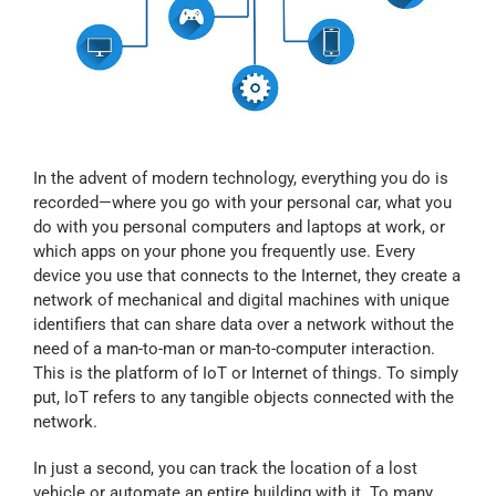
Myloc8
Petloc8
NickWatch
In the advent of modern technology, everything you do is
recorded—where you go with your personal car, what you
do with you personal computers and laptops at work, or
Uses
which apps on your phone you frequently use. Every
device you use that connects to the Internet, they create a
network of mechanical and digital machines with unique
Videos
identifiers that can share data over a network without the
need of a man-to-man or man-to-computer interaction.
This is the platform of IoT or Internet of things. To simply
Support
put, IoT refers to any tangible objects connected with the
network.
About
In just a second, you can track the location of a lost
vehicle or automate an entire building with it. To many