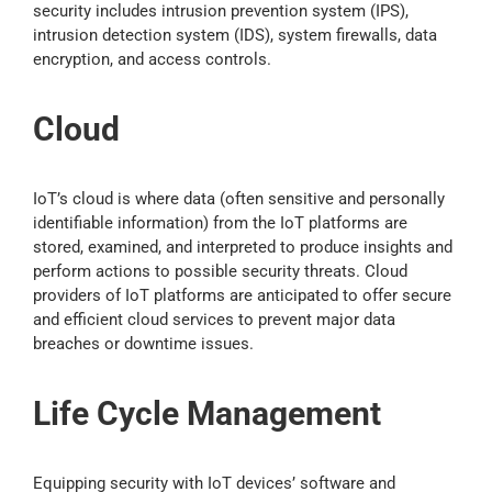
security includes intrusion prevention system (IPS),
intrusion detection system (IDS), system firewalls, data
encryption, and access controls.
Cloud
IoT’s cloud is where data (often sensitive and personally
identifiable information) from the IoT platforms are
stored, examined, and interpreted to produce insights and
perform actions to possible security threats. Cloud
providers of IoT platforms are anticipated to offer secure
and efficient cloud services to prevent major data
breaches or downtime issues.
Life Cycle Management
Equipping security with IoT devices’ software and