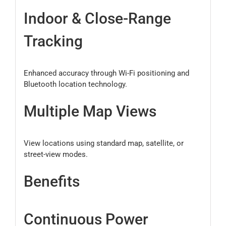
Indoor & Close-Range
Tracking
Enhanced accuracy through Wi-Fi positioning and
Bluetooth location technology.
Multiple Map Views
View locations using standard map, satellite, or
street-view modes.
Benefits
Continuous Power