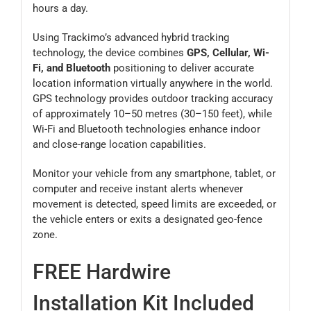
hours a day.
Using Trackimo’s advanced hybrid tracking
technology, the device combines
GPS, Cellular, Wi-
Fi, and Bluetooth
positioning to deliver accurate
location information virtually anywhere in the world.
GPS technology provides outdoor tracking accuracy
of approximately 10–50 metres (30–150 feet), while
Wi-Fi and Bluetooth technologies enhance indoor
and close-range location capabilities.
Monitor your vehicle from any smartphone, tablet, or
computer and receive instant alerts whenever
movement is detected, speed limits are exceeded, or
the vehicle enters or exits a designated geo-fence
zone.
FREE Hardwire
Installation Kit Included