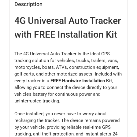
Description
4G Universal Auto Tracker
with FREE Installation Kit
The 4G Universal Auto Tracker is the ideal GPS
tracking solution for vehicles, trucks, trailers, vans,
motorcycles, boats, ATVs, construction equipment,
golf carts, and other motorized assets. Included with
every tracker is a
FREE Hardwire Installation Kit
,
allowing you to connect the device directly to your
vehicle’s battery for continuous power and
uninterrupted tracking.
Once installed, you never have to worry about
recharging the tracker. The device remains powered
by your vehicle, providing reliable real-time GPS
tracking, anti-theft protection, and instant alerts 24