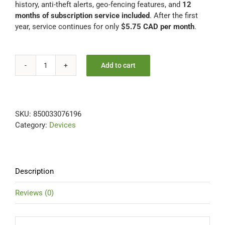
history, anti-theft alerts, geo-fencing features, and
12
months of subscription service included
. After the first
year, service continues for only
$5.75 CAD per month
.
Add to cart
UNIVERSAL
12
Months
Included
SKU:
850033076196
-
Category:
Devices
FREE
Hardwire
Installation
Kit
quantity
Description
Reviews (0)