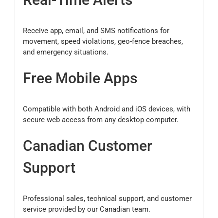
Receive app, email, and SMS notifications for
movement, speed violations, geo-fence breaches,
and emergency situations.
Free Mobile Apps
Compatible with both Android and iOS devices, with
secure web access from any desktop computer.
Canadian Customer
Support
Professional sales, technical support, and customer
service provided by our Canadian team.