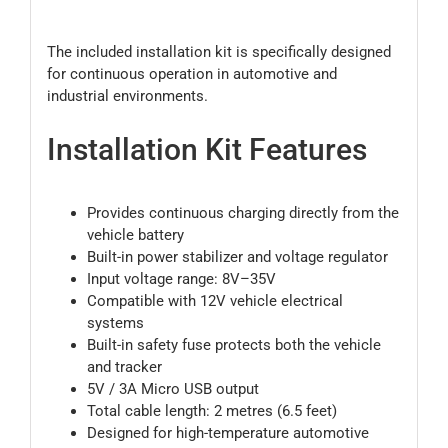
The included installation kit is specifically designed
for continuous operation in automotive and
industrial environments.
Installation Kit Features
Provides continuous charging directly from the
vehicle battery
Built-in power stabilizer and voltage regulator
Input voltage range: 8V–35V
Compatible with 12V vehicle electrical
systems
Built-in safety fuse protects both the vehicle
and tracker
5V / 3A Micro USB output
Total cable length: 2 metres (6.5 feet)
Designed for high-temperature automotive