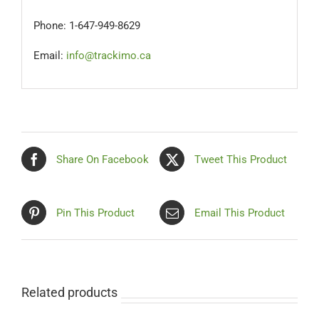
Phone: 1-647-949-8629
Email:
info@trackimo.ca
Share On Facebook
Tweet This Product
Pin This Product
Email This Product
Related products