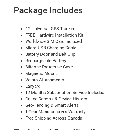
Package Includes
4G Universal GPS Tracker
FREE Hardwire Installation Kit
Worldwide SIM Card Included
Micro USB Charging Cable
Battery Door and Belt Clip
Rechargeable Battery
Silicone Protective Case
Magnetic Mount
Velcro Attachments
Lanyard
12 Months Subscription Service Included
Online Reports & Device History
Geo-Fencing & Smart Alerts
1-Year Manufacturer’s Warranty
Free Shipping Across Canada