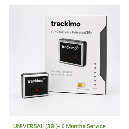
UNIVERSAL (3G )- 6 Months Service