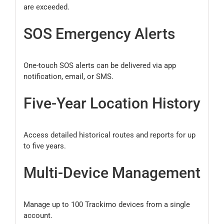
are exceeded.
SOS Emergency Alerts
One-touch SOS alerts can be delivered via app
notification, email, or SMS.
Five-Year Location History
Access detailed historical routes and reports for up
to five years.
Multi-Device Management
Manage up to 100 Trackimo devices from a single
account.