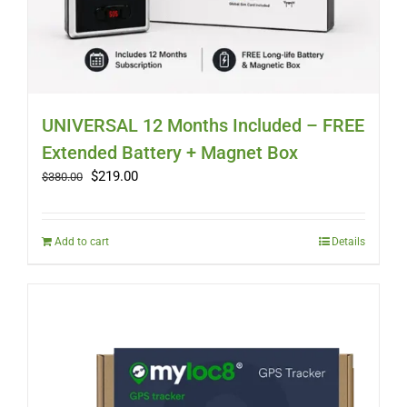
UNIVERSAL 12 Months Included – FREE
Extended Battery + Magnet Box
Original
Current
$
219.00
$
380.00
price
price
was:
is:
$380.00.
$219.00.
Add to cart
Details