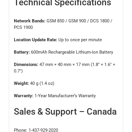
Technical Specifications
Network Bands:
GSM 850 / GSM 900 / DCS 1800 /
PCS 1900
Location Update Rate:
Up to once per minute
Battery:
600mAh Rechargeable Lithium-Ion Battery
Dimensions:
47 mm × 40 mm × 17 mm (1.8″ × 1.6″ ×
0.7″)
Weight:
40 g (1.4 oz)
Warranty:
1-Year Manufacturer’s Warranty
Sales & Support – Canada
Phone: 1-437-929-2020