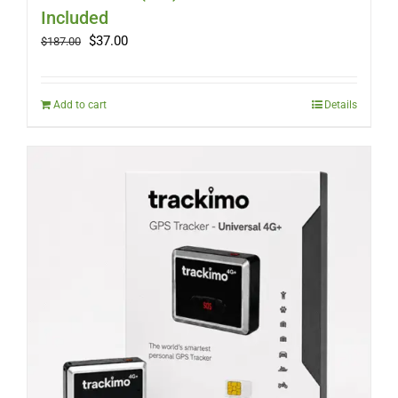
Included
Original
Current
$
37.00
$
187.00
price
price
was:
is:
$187.00.
$37.00.
Add to cart
Details