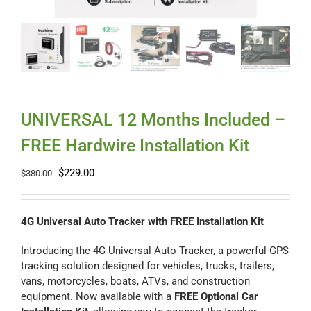
Myloc8
Petloc8
NickWatch
UNIVERSAL 12 Months Included –
FREE Hardwire Installation Kit
Uses
Original
Current
$
229.00
$
380.00
price
price
Videos
was:
is:
$380.00.
$229.00.
4G Universal Auto Tracker with FREE Installation Kit
Support
Introducing the 4G Universal Auto Tracker, a powerful GPS
tracking solution designed for vehicles, trucks, trailers,
vans, motorcycles, boats, ATVs, and construction
About
equipment. Now available with a
FREE Optional Car