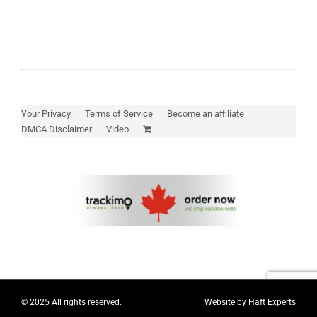
Your Privacy
Terms of Service
Become an affiliate
DMCA Disclaimer
Video
© 2025 All rights reserved.
Website by
Haft Experts