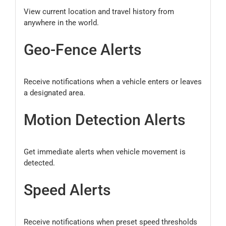
View current location and travel history from
anywhere in the world.
Geo-Fence Alerts
Receive notifications when a vehicle enters or leaves
a designated area.
Motion Detection Alerts
Get immediate alerts when vehicle movement is
detected.
Speed Alerts
Receive notifications when preset speed thresholds