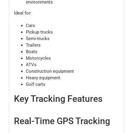
environments
Ideal for:
Cars
Pickup trucks
Semi-trucks
Trailers
Boats
Motorcycles
ATVs
Construction equipment
Heavy equipment
Golf carts
Key Tracking Features
Real-Time GPS Tracking