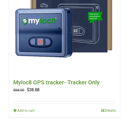
Myloc8 GPS tracker- Tracker Only
Original
Current
$
38.88
$
68.00
price
price
was:
is:
$68.00.
$38.88.
Add to cart
Details