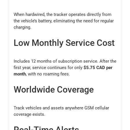
When hardwired, the tracker operates directly from
the vehicle’s battery, eliminating the need for regular
charging.
Low Monthly Service Cost
Includes 12 months of subscription service. After the
first year, service continues for only
$5.75 CAD per
month
, with no roaming fees.
Worldwide Coverage
Track vehicles and assets anywhere GSM cellular
coverage exists.
Real-Time Alerts