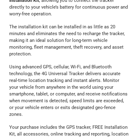
Installation Kit
, allowing you to connect the tracker
directly to your vehicle’s battery for continuous power and
Contact Us
worry-free operation.
The installation kit can be installed in as little as 20
Blog
minutes and eliminates the need to recharge the tracker,
making it an ideal solution for long-term vehicle
monitoring, fleet management, theft recovery, and asset
Our Location
protection.
Using advanced GPS, cellular, Wi-Fi, and Bluetooth
Cart
technology, the 4G Universal Tracker delivers accurate
real-time location tracking and instant alerts. Monitor
your vehicle from anywhere in the world using your
smartphone, tablet, or computer, and receive notifications
when movement is detected, speed limits are exceeded,
or your vehicle enters or exits designated geo-fence
zones.
Your purchase includes the GPS tracker, FREE Installation
Kit, all accessories, online tracking and reporting, location