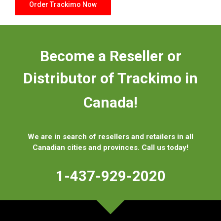
Order Trackimo Now
Become a Reseller or
Distributor
of Trackimo in
Canada!
We are in search of resellers and retailers in all
Canadian cities and provinces. Call us today!
1-437-929-2020