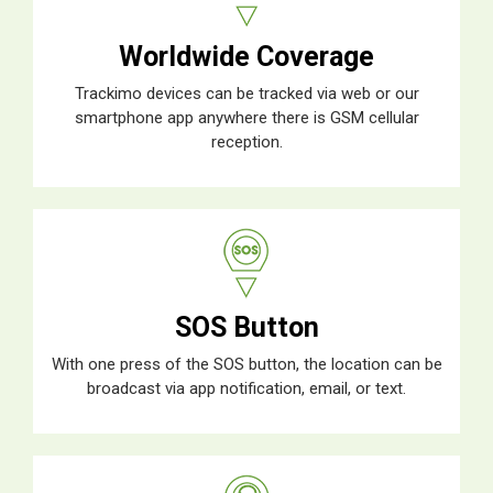
Worldwide Coverage
Trackimo devices can be tracked via web or our
smartphone app anywhere there is GSM cellular
reception.
SOS Button
With one press of the SOS button, the location can be
broadcast via app notification, email, or text.