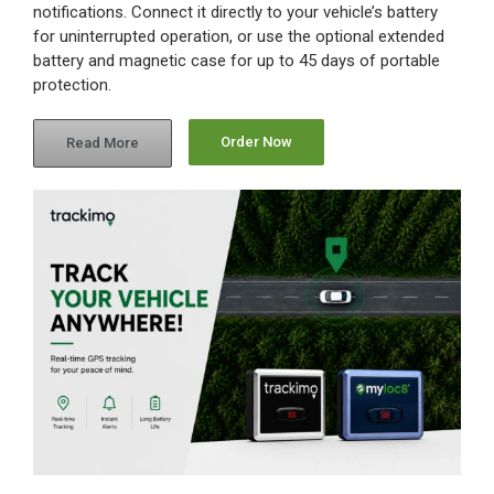
notifications. Connect it directly to your vehicle’s battery
for uninterrupted operation, or use the optional extended
Contact Us
battery and magnetic case for up to 45 days of portable
protection.
Blog
Order Now
Read More
Our Location
Cart