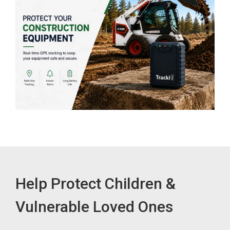
Help Protect Children &
Vulnerable Loved Ones