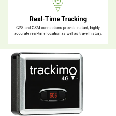
Real-Time Tracking
GPS and GSM connections provide instant, highly
accurate real-time location as well as travel history.