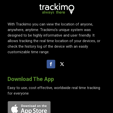
With Trackimo you can view the location of anyone,
anywhere, anytime. Trackimo’s unique system was
designed to be highly informative and user friendly. It
allows tracking the real time location of your devices, or
check the history log of the device with an easily
customizable time range.
Download The App
Easy to use, cost effective, worldwide real time tracking
for everyone