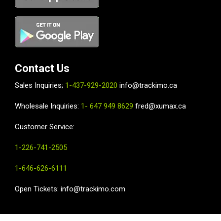
Contact Us
Sales Inquiries;
1-437-929-2020
info@trackimo.ca
Wholesale
Inquiries:
1- 647 949 8629
fred@xumax.ca
Customer Service:
1-226-741-2505
1-646-626-6111
Open Tickets: info@trackimo.com