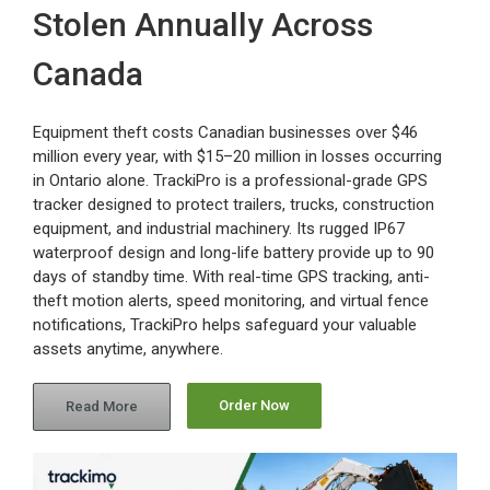
Stolen Annually Across
Canada
Equipment theft costs Canadian businesses over $46
million every year, with $15–20 million in losses occurring
in Ontario alone. TrackiPro is a professional-grade GPS
tracker designed to protect trailers, trucks, construction
equipment, and industrial machinery. Its rugged IP67
waterproof design and long-life battery provide up to 90
days of standby time. With real-time GPS tracking, anti-
theft motion alerts, speed monitoring, and virtual fence
notifications, TrackiPro helps safeguard your valuable
assets anytime, anywhere.
Order Now
Read More