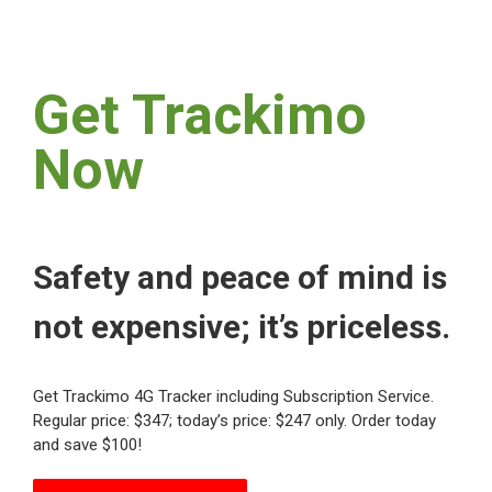
Get Trackimo
Now
Safety and peace of mind is
not expensive; it’s priceless.
Get Trackimo 4G Tracker including Subscription Service.
Regular price: $347; today’s price: $247 only. Order today
and save $100!