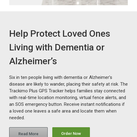
Help Protect Loved Ones
Living with Dementia or
Alzheimer’s
Six in ten people living with dementia or Alzheimer’s
disease are likely to wander, placing their safety at risk. The
Trackimo Plus GPS Tracker helps families stay connected
with real-time location monitoring, virtual fence alerts, and
an SOS emergency button. Receive instant notifications if
a loved one leaves a safe area and locate them when
needed.
Order Now
Read More