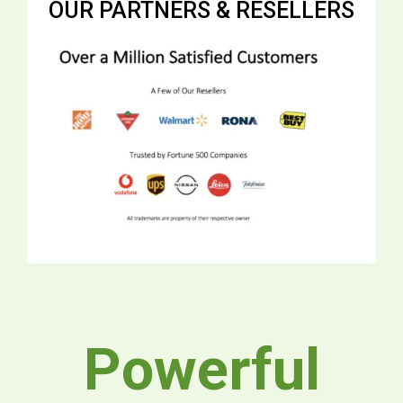
OUR PARTNERS & RESELLERS
Powerful