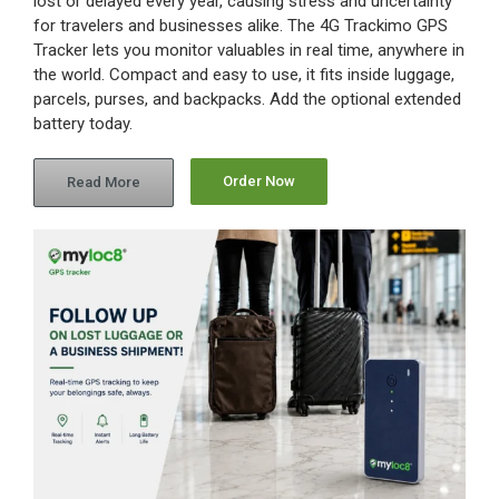
lost or delayed every year, causing stress and uncertainty
for travelers and businesses alike. The 4G Trackimo GPS
Tracker lets you monitor valuables in real time, anywhere in
the world. Compact and easy to use, it fits inside luggage,
parcels, purses, and backpacks. Add the optional extended
battery today.
Order Now
Read More