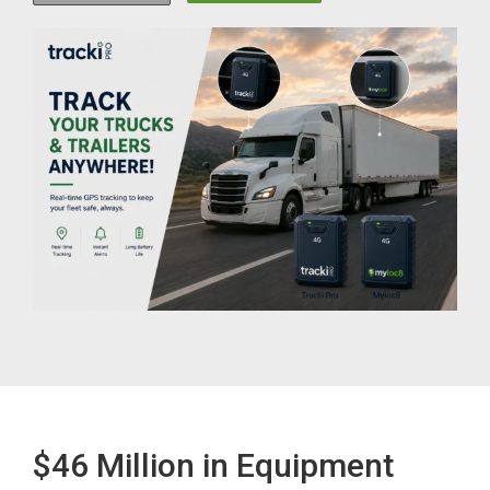
$46 Million in Equipment