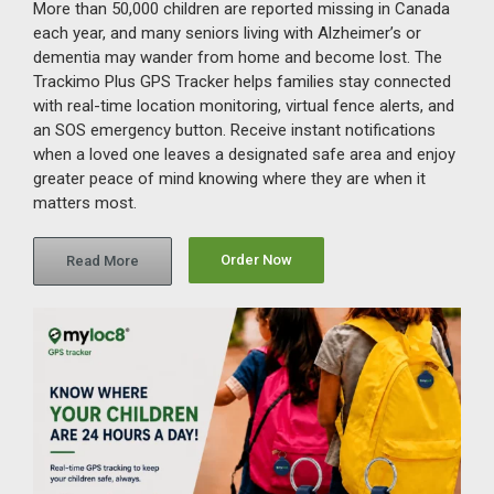
More than 50,000 children are reported missing in Canada
each year, and many seniors living with Alzheimer’s or
dementia may wander from home and become lost. The
Trackimo Plus GPS Tracker helps families stay connected
with real-time location monitoring, virtual fence alerts, and
an SOS emergency button. Receive instant notifications
when a loved one leaves a designated safe area and enjoy
greater peace of mind knowing where they are when it
matters most.
Order Now
Read More