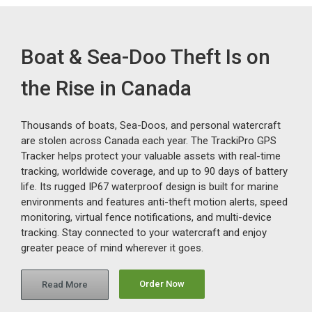
Boat & Sea-Doo Theft Is on
the Rise in Canada
Thousands of boats, Sea-Doos, and personal watercraft
are stolen across Canada each year. The TrackiPro GPS
Tracker helps protect your valuable assets with real-time
tracking, worldwide coverage, and up to 90 days of battery
life. Its rugged IP67 waterproof design is built for marine
environments and features anti-theft motion alerts, speed
monitoring, virtual fence notifications, and multi-device
tracking. Stay connected to your watercraft and enjoy
greater peace of mind wherever it goes.
Order Now
Read More