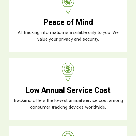
Peace of Mind
All tracking information is available only to you. We
value your privacy and security.
Low Annual Service Cost
Trackimo offers the lowest annual service cost among
consumer tracking devices worldwide.