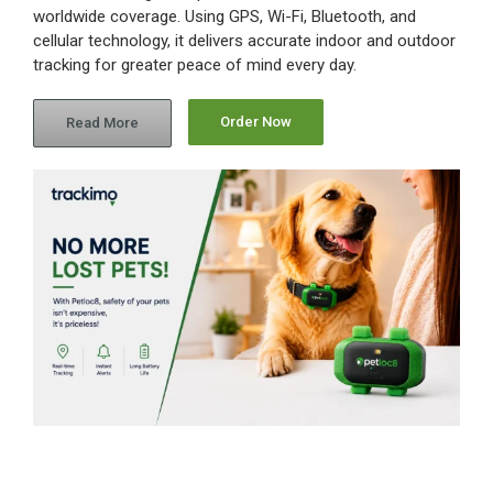
worldwide coverage. Using GPS, Wi-Fi, Bluetooth, and
cellular technology, it delivers accurate indoor and outdoor
tracking for greater peace of mind every day.
Order Now
Read More