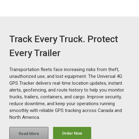
Track Every Truck. Protect
Every Trailer
Transportation fleets face increasing risks from theft,
unauthorized use, and lost equipment. The Universal 4G
GPS Tracker delivers real-time location updates, instant
alerts, geofencing, and route history to help you monitor
trucks, trailers, containers, and cargo. Improve security,
reduce downtime, and keep your operations running
smoothly with reliable GPS tracking across Canada and
North America.
Order Now
Read More