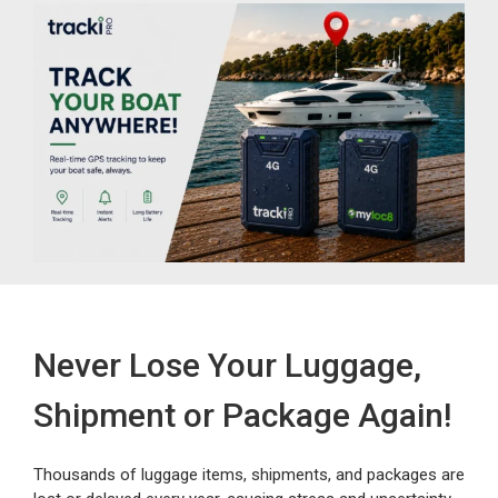
Never Lose Your Luggage,
Shipment or Package Again!
Thousands of luggage items, shipments, and packages are