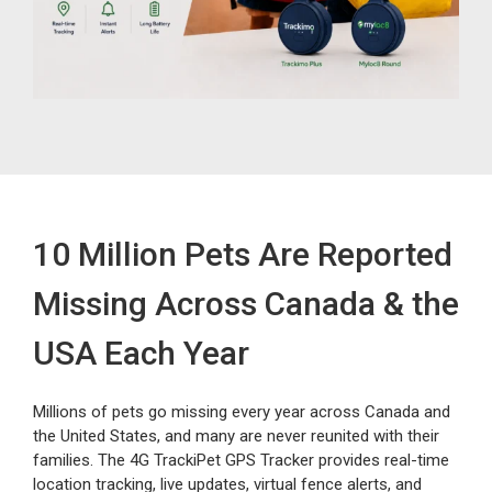
10 Million Pets Are Reported
Missing Across Canada & the
USA Each Year
Millions of pets go missing every year across Canada and
the United States, and many are never reunited with their
families. The 4G TrackiPet GPS Tracker provides real-time
location tracking, live updates, virtual fence alerts, and