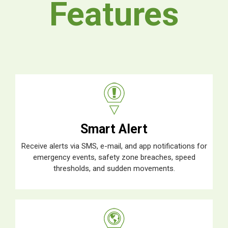
Features
Smart Alert
Receive alerts via SMS, e-mail, and app notifications for
emergency events, safety zone breaches, speed
thresholds, and sudden movements.