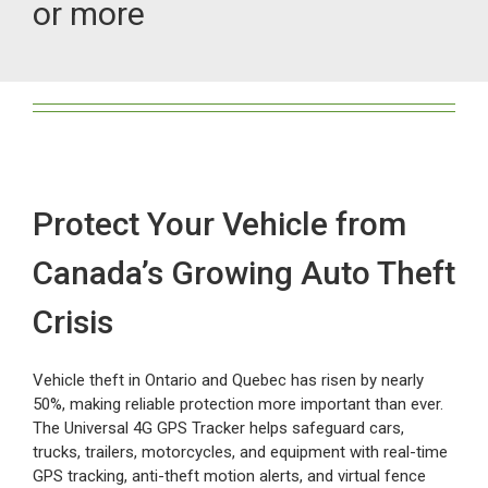
or more
Myloc8
Petloc8
NickWatch
Protect Your Vehicle from
Uses
Canada’s Growing Auto Theft
Videos
Crisis
Vehicle theft in Ontario and Quebec has risen by nearly
Support
50%, making reliable protection more important than ever.
The Universal 4G GPS Tracker helps safeguard cars,
trucks, trailers, motorcycles, and equipment with real-time
About
GPS tracking, anti-theft motion alerts, and virtual fence