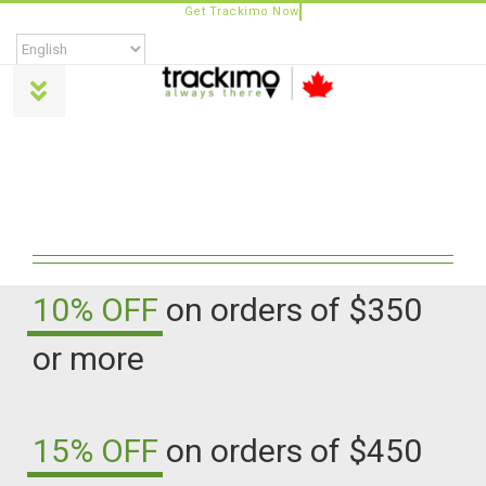
Skip
to
content
Toggle
Navigation
Products
Universal
Trackimo Plus
10% OFF
on orders of $350
or more
TrackiPro
TrackiPet
15% OFF
on orders of $450