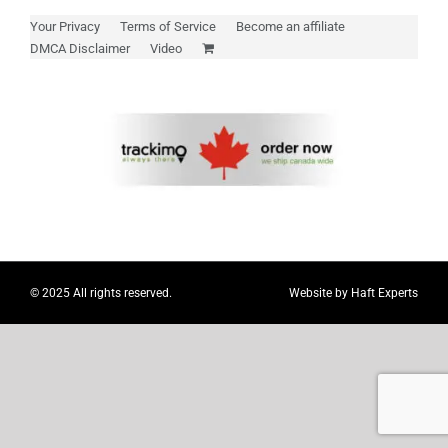
Myloc8
Your Privacy
Terms of Service
Become an affiliate
DMCA Disclaimer
Video
Petloc8
NickWatch
Uses
Videos
© 2025 All rights reserved.
Website by
Haft Experts
Support
About