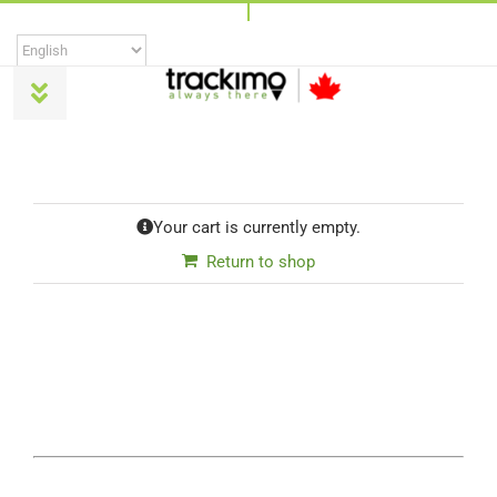
Skip
to
content
Toggle
Navigation
Products
Your cart is currently empty.
Universal
Return to shop
Trackimo Plus
TrackiPro
TrackiPet