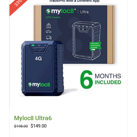
Myloc8 Ultra6
Original
Current
$
149.00
$
198.00
price
price