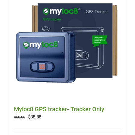
Myloc8 GPS tracker- Tracker Only
Original
Current
$
38.88
$
68.00
price
price
was:
is: