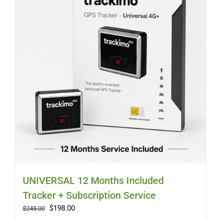
Myloc8
Petloc8
NickWatch
Uses
Videos
Support
UNIVERSAL 12 Months Included
Tracker + Subscription Service
About
Original
Current
$
198.00
$
245.00
price
price