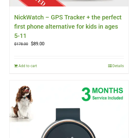
NickWatch – GPS Tracker + the perfect
first phone alternative for kids in ages
5-11
Original
Current
$
89.00
$
178.00
price
price
was:
is:
$178.00.
$89.00.
Add to cart
Details