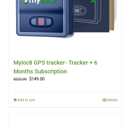
Myloc8 GPS tracker- Tracker + 6
Months Subscription
Original
Current
$
149.00
$
222.00
price
price
was:
is:
$222.00.
$149.00.
Add to cart
Details