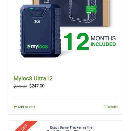
Myloc8 Ultra12
Original
Current
$
247.00
$
375.00
price
price
was:
is:
$375.00.
$247.00.
Add to cart
Details
33% OFF