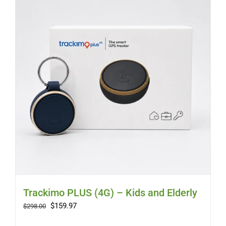
Trackimo PLUS (4G) – Kids and Elderly
Original
Current
$
159.97
$
298.00
price
price