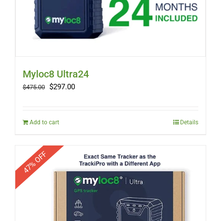
Myloc8 Ultra24
Original
Current
$
297.00
$
475.00
price
price
was:
is:
$475.00.
$297.00.
Add to cart
Details
47% OFF