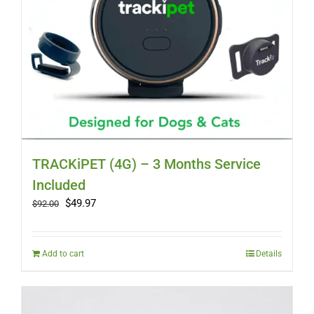
TRACKiPET (4G) – 3 Months Service
Included
Original
Current
$
49.97
$
92.00
price
price
was:
is:
$92.00.
$49.97.
Add to cart
Details