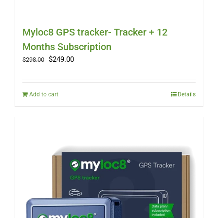
Myloc8 GPS tracker- Tracker + 12
Months Subscription
Original
Current
$
249.00
$
298.00
price
price
was:
is:
$298.00.
$249.00.
Add to cart
Details