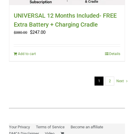
UNIVERSAL 12 Months Included- FREE
Extra Battery + Charging Cradle
Original
Current
$
247.00
$
380.00
price
price
was:
is:
$380.00.
$247.00.
Add to cart
Details
1
2
Next
Your Privacy
Terms of Service
Become an affiliate
DMCA Disclaimer
Video