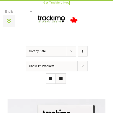
Skip
to
content
Toggle
Navigation
Products
Sort by
Date
Universal
Show
12 Products
Trackimo Plus
TrackiPro
TrackiPet