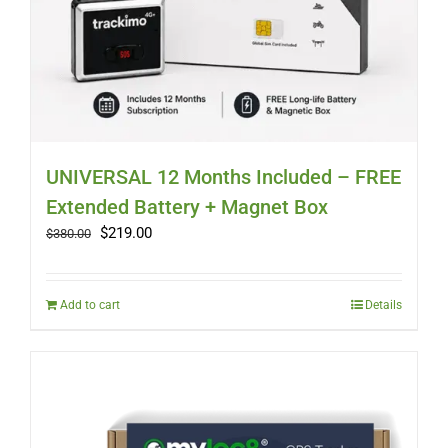
UNIVERSAL 12 Months Included – FREE
Extended Battery + Magnet Box
Original
Current
$
219.00
$
380.00
price
price
was:
is:
$380.00.
$219.00.
Add to cart
Details