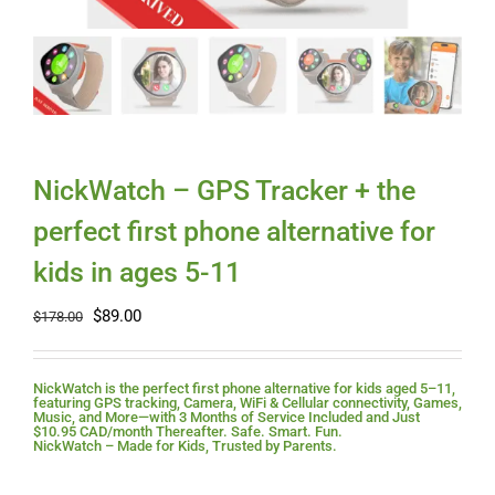
Myloc8
Petloc8
NickWatch
NickWatch – GPS Tracker + the
perfect first phone alternative for
Uses
kids in ages 5-11
Original
Current
$
89.00
Videos
$
178.00
price
price
was:
is:
$178.00.
$89.00.
Support
NickWatch is the perfect first phone alternative for kids aged 5–11,
featuring GPS tracking, Camera, WiFi & Cellular connectivity, Games,
Music, and More—with 3 Months of Service Included and Just
$10.95 CAD/month Thereafter. Safe. Smart. Fun.
NickWatch – Made for Kids, Trusted by Parents.
About