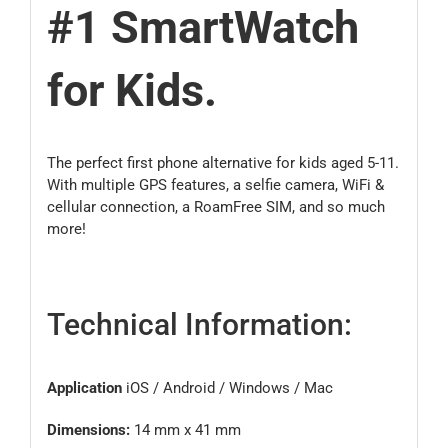
#1 SmartWatch
for Kids.
The perfect first phone alternative for kids aged 5-11.
With multiple GPS features, a selfie camera, WiFi &
cellular connection, a RoamFree SIM, and so much
more!
Technical Information:
Application
iOS / Android / Windows / Mac
Dimensions:
14 mm x 41 mm