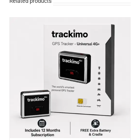
Related products