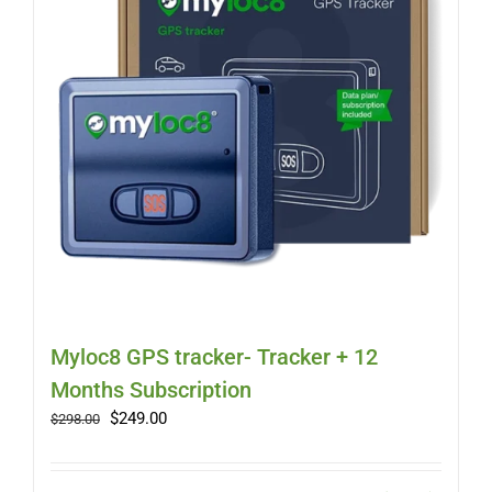
Myloc8 GPS tracker- Tracker + 12
Months Subscription
Original
Current
$
249.00
$
298.00
price
price
was:
is:
$298.00.
$249.00.