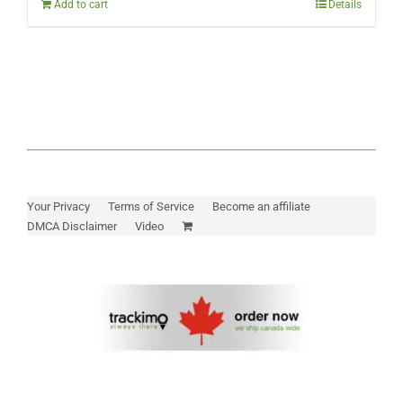
Add to cart
Details
Your Privacy
Terms of Service
Become an affiliate
DMCA Disclaimer
Video