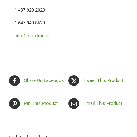
1-437-929-2020
1-647-949-8629
info@trackimo.ca
Share On Facebook
Tweet This Product
Pin This Product
Email This Product