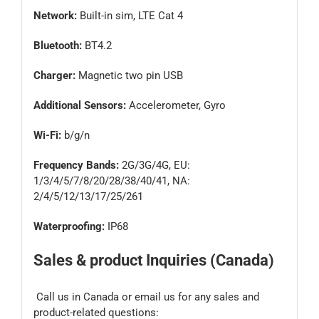
Network:
Built-in sim, LTE Cat 4
Bluetooth:
BT4.2
Charger:
Magnetic two pin USB
Additional Sensors:
Accelerometer, Gyro
Wi-Fi:
b/g/n
Frequency Bands:
2G/3G/4G, EU:
1/3/4/5/7/8/20/28/38/40/41, NA:
2/4/5/12/13/17/25/261
Waterproofing:
IP68
Sales & product Inquiries (Canada)
Call us in Canada or email us for any sales and
product-related questions: