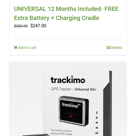
UNIVERSAL 12 Months Included- FREE
Extra Battery + Charging Cradle
Original
Current
$
247.00
$
380.00
price
price
was:
is:
$380.00.
$247.00.
Add to cart
Details