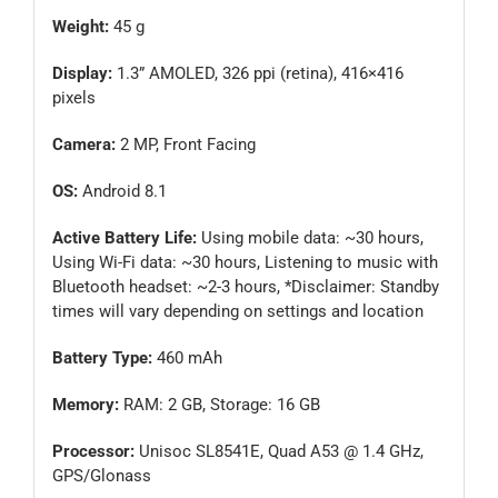
Weight:
45 g
Display:
1.3” AMOLED, 326 ppi (retina), 416×416
pixels
Camera:
2 MP, Front Facing
OS:
Android 8.1
Active Battery Life:
Using mobile data: ~30 hours,
Using Wi-Fi data: ~30 hours, Listening to music with
Bluetooth headset: ~2-3 hours, *Disclaimer: Standby
times will vary depending on settings and location
Battery Type:
460 mAh
Memory:
RAM: 2 GB, Storage: 16 GB
Processor:
Unisoc SL8541E, Quad A53 @ 1.4 GHz,
GPS/Glonass