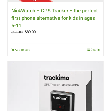
NickWatch – GPS Tracker + the perfect
first phone alternative for kids in ages
5-11
Original
Current
$
89.00
$
178.00
price
price
was:
is:
$178.00.
$89.00.
Add to cart
Details