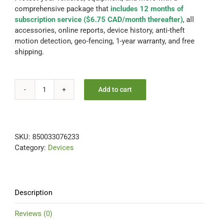
comprehensive package that
includes 12 months of
Contact Us
subscription service ($6.75 CAD/month thereafter)
, all
accessories, online reports, device history, anti-theft
motion detection, geo-fencing, 1-year warranty, and free
Blog
shipping.
Our Location
Add to cart
UNIVERSAL
12
Cart
Months
Included-
SKU:
850033076233
FREE
Category:
Devices
Extra
Battery
+
Charging
Cradle
Description
quantity
Reviews (0)