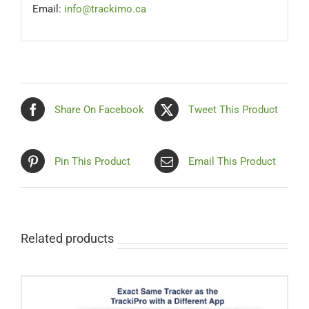
Email:
info@trackimo.ca
Share On Facebook
Tweet This Product
Pin This Product
Email This Product
Related products