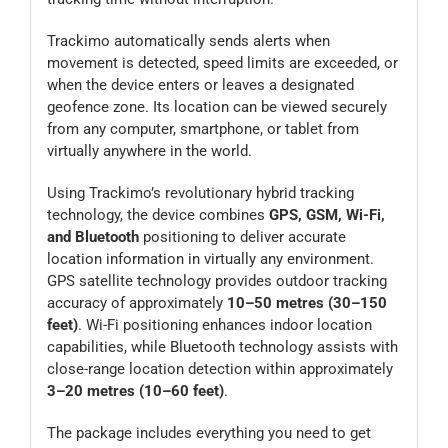
Trackimo automatically sends alerts when
movement is detected, speed limits are exceeded, or
when the device enters or leaves a designated
geofence zone. Its location can be viewed securely
from any computer, smartphone, or tablet from
virtually anywhere in the world.
Using Trackimo’s revolutionary hybrid tracking
technology, the device combines
GPS, GSM, Wi-Fi,
and Bluetooth
positioning to deliver accurate
location information in virtually any environment.
GPS satellite technology provides outdoor tracking
accuracy of approximately
10–50 metres (30–150
feet)
. Wi-Fi positioning enhances indoor location
capabilities, while Bluetooth technology assists with
close-range location detection within approximately
3–20 metres (10–60 feet)
.
The package includes everything you need to get