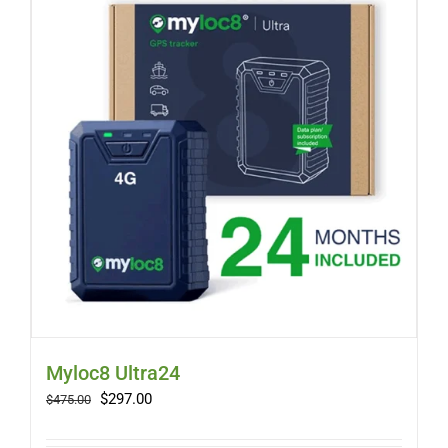
Myloc8 Ultra24
Original
Current
$
297.00
$
475.00
price
price
was:
is: