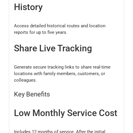
History
Access detailed historical routes and location
reports for up to five years.
Share Live Tracking
Generate secure tracking links to share real-time
locations with family members, customers, or
colleagues.
Key Benefits
Low Monthly Service Cost
Includes 12 months of service. After the initial