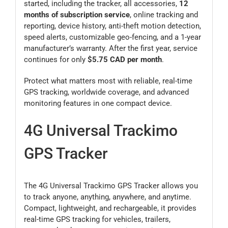
started, including the tracker, all accessories,
12
months of subscription service
, online tracking and
reporting, device history, anti-theft motion detection,
speed alerts, customizable geo-fencing, and a 1-year
manufacturer’s warranty. After the first year, service
continues for only
$5.75 CAD per month
.
Protect what matters most with reliable, real-time
GPS tracking, worldwide coverage, and advanced
monitoring features in one compact device.
4G Universal Trackimo
GPS Tracker
The 4G Universal Trackimo GPS Tracker allows you
to track anyone, anything, anywhere, and anytime.
Compact, lightweight, and rechargeable, it provides
real-time GPS tracking for vehicles, trailers,