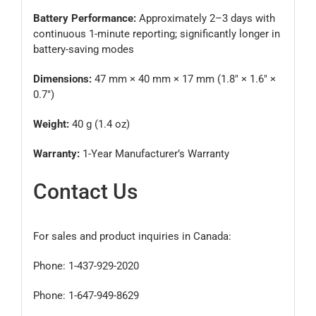
Battery Performance:
Approximately 2–3 days with
continuous 1-minute reporting; significantly longer in
battery-saving modes
Dimensions:
47 mm × 40 mm × 17 mm (1.8″ × 1.6″ ×
0.7″)
Weight:
40 g (1.4 oz)
Warranty:
1-Year Manufacturer’s Warranty
Contact Us
For sales and product inquiries in Canada:
Phone: 1-437-929-2020
Phone: 1-647-949-8629