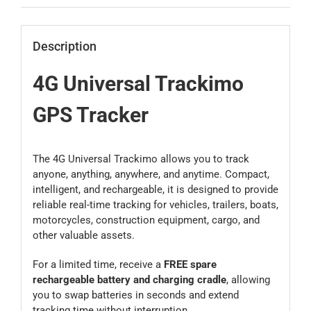
Description
4G Universal Trackimo
GPS Tracker
The 4G Universal Trackimo allows you to track
anyone, anything, anywhere, and anytime. Compact,
intelligent, and rechargeable, it is designed to provide
reliable real-time tracking for vehicles, trailers, boats,
motorcycles, construction equipment, cargo, and
other valuable assets.
For a limited time, receive a
FREE spare
rechargeable battery and charging cradle
, allowing
you to swap batteries in seconds and extend
tracking time without interruption.