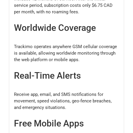
service period, subscription costs only $6.75 CAD
per month, with no roaming fees.
Worldwide Coverage
Trackimo operates anywhere GSM cellular coverage
is available, allowing worldwide monitoring through
the web platform or mobile apps.
Real-Time Alerts
Receive app, email, and SMS notifications for
movement, speed violations, geo-fence breaches,
and emergency situations.
Free Mobile Apps