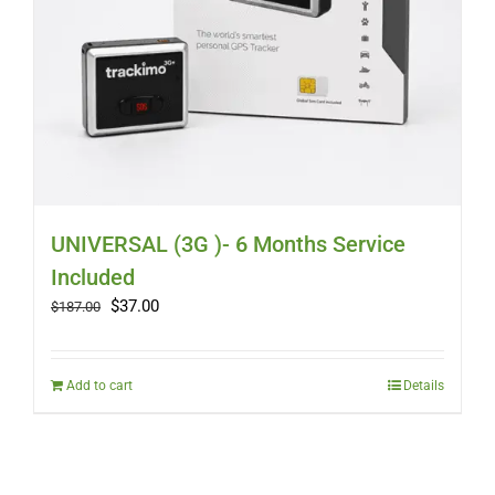
UNIVERSAL (3G )- 6 Months Service
Included
Original
Current
$
37.00
$
187.00
price
price
was:
is:
$187.00.
$37.00.
Add to cart
Details