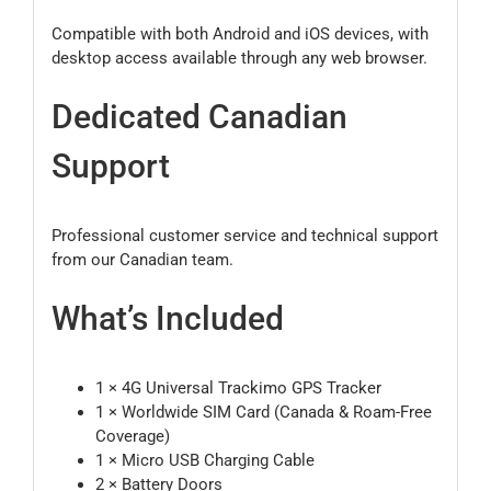
Compatible with both Android and iOS devices, with
desktop access available through any web browser.
Dedicated Canadian
Support
Professional customer service and technical support
from our Canadian team.
What’s Included
1 × 4G Universal Trackimo GPS Tracker
1 × Worldwide SIM Card (Canada & Roam-Free
Coverage)
1 × Micro USB Charging Cable
2 × Battery Doors