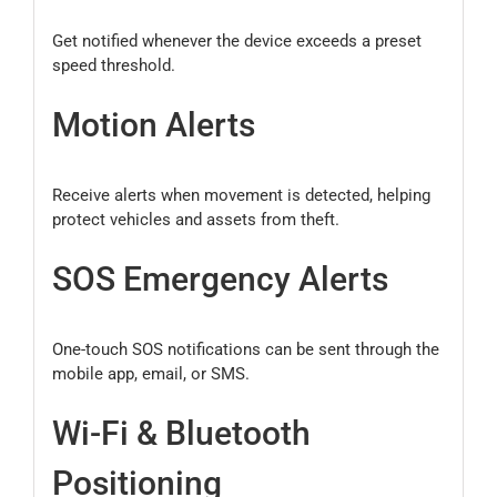
Get notified whenever the device exceeds a preset
speed threshold.
Motion Alerts
Receive alerts when movement is detected, helping
protect vehicles and assets from theft.
SOS Emergency Alerts
One-touch SOS notifications can be sent through the
mobile app, email, or SMS.
Wi-Fi & Bluetooth
Positioning