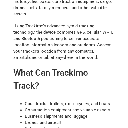
motorcycles, boats, construction equipment, cargo,
drones, pets, family members, and other valuable
assets.
Using Trackimo’s advanced hybrid tracking
technology, the device combines GPS, cellular, Wi-Fi,
and Bluetooth positioning to deliver accurate
location information indoors and outdoors. Access
your tracker’s location from any computer,
smartphone, or tablet anywhere in the world.
What Can Trackimo
Track?
Cars, trucks, trailers, motorcycles, and boats
Construction equipment and valuable assets
Business shipments and luggage
Drones and aircraft