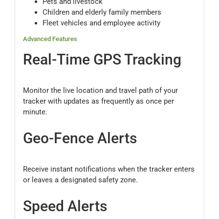
Pets and livestock
Children and elderly family members
Fleet vehicles and employee activity
Advanced Features
Real-Time GPS Tracking
Monitor the live location and travel path of your
tracker with updates as frequently as once per
minute.
Geo-Fence Alerts
Receive instant notifications when the tracker enters
or leaves a designated safety zone.
Speed Alerts