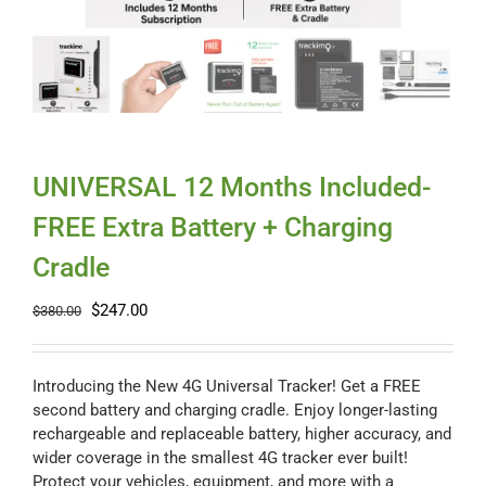
Myloc8
Petloc8
NickWatch
UNIVERSAL 12 Months Included-
FREE Extra Battery + Charging
Uses
Cradle
Original
Current
$
247.00
Videos
$
380.00
price
price
was:
is:
$380.00.
$247.00.
Support
Introducing the New 4G Universal Tracker! Get a FREE
second battery and charging cradle. Enjoy longer-lasting
rechargeable and replaceable battery, higher accuracy, and
About
wider coverage in the smallest 4G tracker ever built!
Protect your vehicles, equipment, and more with a