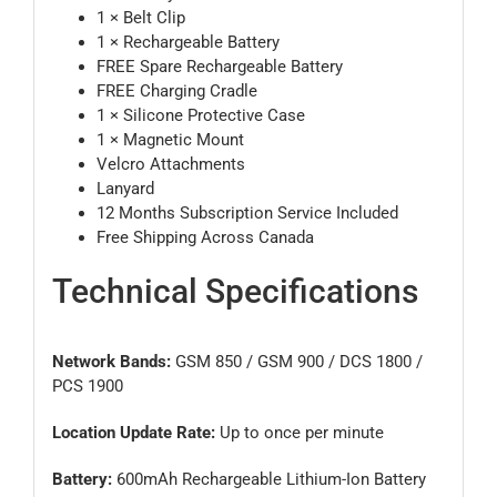
1 × Belt Clip
1 × Rechargeable Battery
FREE Spare Rechargeable Battery
FREE Charging Cradle
1 × Silicone Protective Case
1 × Magnetic Mount
Velcro Attachments
Lanyard
12 Months Subscription Service Included
Free Shipping Across Canada
Technical Specifications
Network Bands:
GSM 850 / GSM 900 / DCS 1800 /
PCS 1900
Location Update Rate:
Up to once per minute
Battery:
600mAh Rechargeable Lithium-Ion Battery