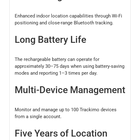
Enhanced indoor location capabilities through Wi-Fi
positioning and close-range Bluetooth tracking.
Long Battery Life
The rechargeable battery can operate for
approximately 30–75 days when using battery-saving
modes and reporting 1–3 times per day.
Multi-Device Management
Monitor and manage up to 100 Trackimo devices
from a single account.
Five Years of Location