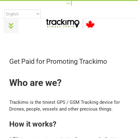
Skip
to
content
Toggle
Navigation
Products
Get Paid for Promoting Trackimo
Universal
Who are we?
Trackimo Plus
Trackimo is the tiniest GPS / GSM Tracking device for
TrackiPro
Drones, people, vessels and other precious things.
How it works?
TrackiPet