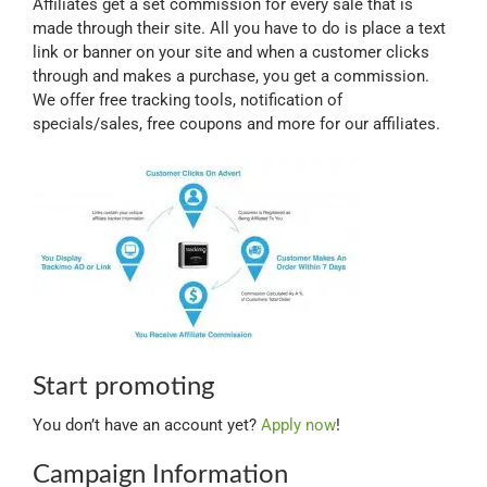
Affiliates get a set commission for every sale that is
Myloc8
made through their site. All you have to do is place a text
link or banner on your site and when a customer clicks
through and makes a purchase, you get a commission.
Petloc8
We offer free tracking tools, notification of
specials/sales, free coupons and more for our affiliates.
NickWatch
Uses
Videos
Support
Start promoting
You don’t have an account yet?
Apply now
!
About
Campaign Information