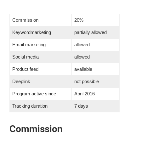
Contact Us
Commission
20%
Blog
Keywordmarketing
partially allowed
Email marketing
allowed
Our Location
Social media
allowed
Product feed
available
Cart
Deeplink
not possible
Program active since
April 2016
Tracking duration
7 days
Commission