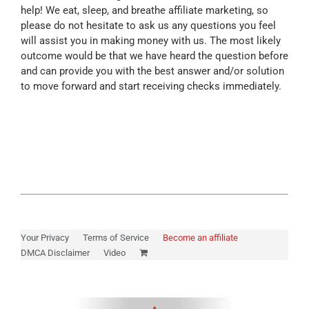
help! We eat, sleep, and breathe affiliate marketing, so
please do not hesitate to ask us any questions you feel
will assist you in making money with us. The most likely
outcome would be that we have heard the question before
and can provide you with the best answer and/or solution
to move forward and start receiving checks immediately.
Your Privacy
Terms of Service
Become an affiliate
DMCA Disclaimer
Video