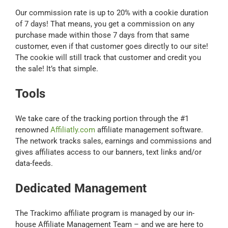
Our commission rate is up to 20% with a cookie duration
of 7 days! That means, you get a commission on any
purchase made within those 7 days from that same
customer, even if that customer goes directly to our site!
The cookie will still track that customer and credit you
the sale! It’s that simple.
Tools
We take care of the tracking portion through the #1
renowned
Affiliatly.com
affiliate management software.
The network tracks sales, earnings and commissions and
gives affiliates access to our banners, text links and/or
data-feeds.
Dedicated Management
The Trackimo affiliate program is managed by our in-
house Affiliate Management Team – and we are here to