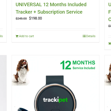
UNIVERSAL 12 Months Included
U
Tracker + Subscription Service
F
Original
Current
$
198.00
C
$
245.00
price
price
$
was:
is:
$245.00.
$198.00.
ils
Add to cart
Details