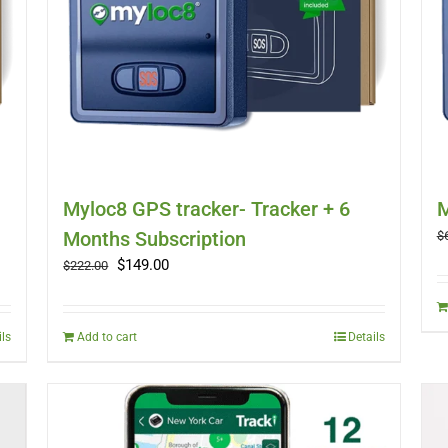
Myloc8 GPS tracker- Tracker + 6
M
Months Subscription
$
Original
Current
$
149.00
$
222.00
price
price
was:
is:
$222.00.
$149.00.
ils
Add to cart
Details