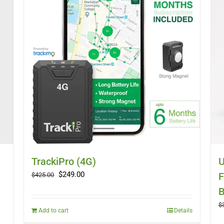
TrackiPro (4G)
U
Original
Current
$
249.00
F
$
425.00
price
price
B
was:
is:
$
$425.00.
$249.00.
Add to cart
Details