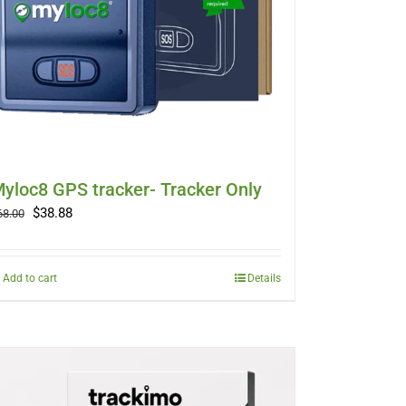
yloc8 GPS tracker- Tracker Only
Original
Current
$
38.88
68.00
price
price
was:
is:
$68.00.
$38.88.
Add to cart
Details