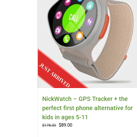
NickWatch – GPS Tracker + the
perfect first phone alternative for
kids in ages 5-11
Original
Current
$
89.00
$
178.00
price
price