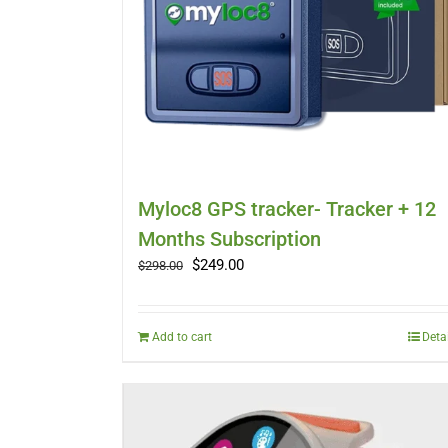
Myloc8 GPS tracker- Tracker + 12
Months Subscription
Original
Current
$
249.00
$
298.00
price
price
was:
is:
$298.00.
$249.00.
Add to cart
Deta