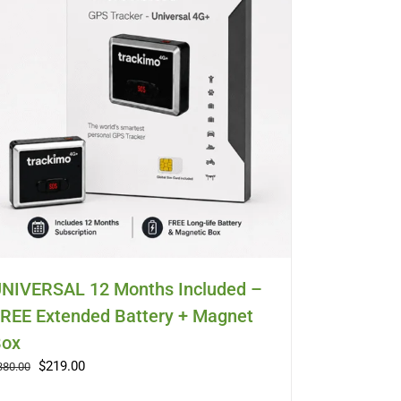
NIVERSAL 12 Months Included –
REE Extended Battery + Magnet
ox
Original
Current
$
219.00
380.00
price
price