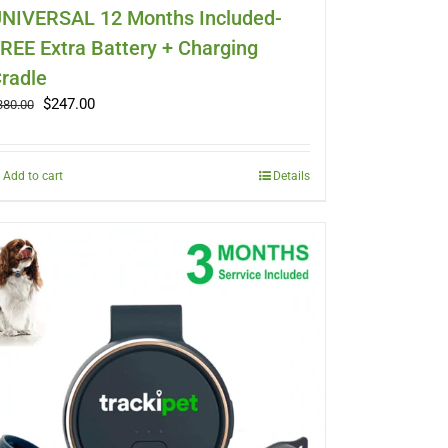
NIVERSAL 12 Months Included-
REE Extra Battery + Charging
radle
Original
Current
$
247.00
380.00
price
price
was:
is:
$380.00.
$247.00.
Add to cart
Details