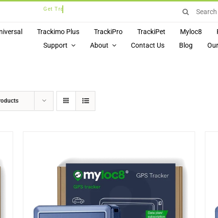
Search
for:
niversal
Trackimo Plus
TrackiPro
TrackiPet
Myloc8
Support
About
Contact Us
Blog
Our
roducts