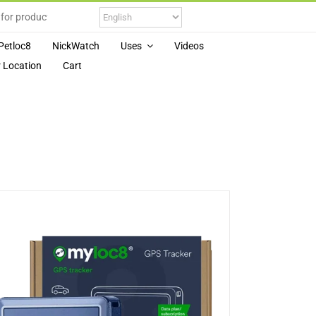
Petloc8
NickWatch
Uses
Videos
 Location
Cart