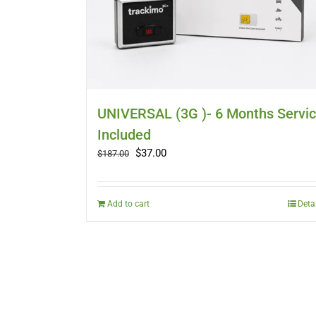
UNIVERSAL (3G )- 6 Months Servi
Included
Original
Current
$
37.00
$
187.00
price
price
was:
is:
$187.00.
$37.00.
Add to cart
Deta