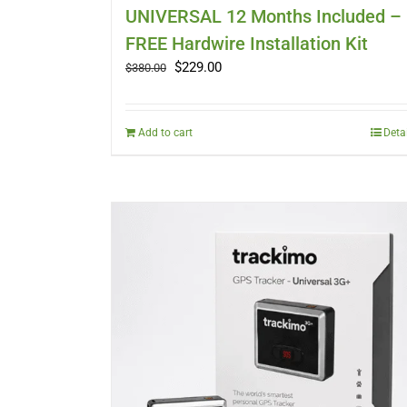
UNIVERSAL 12 Months Included –
FREE Hardwire Installation Kit
Original
Current
$
229.00
$
380.00
price
price
was:
is:
$380.00.
$229.00.
Add to cart
Deta