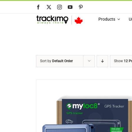
Skip
to
content
Products
U
Sort by
Default Order
Show
12 P