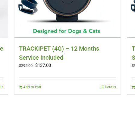
ce
TRACKiPET (4G) – 12 Months
T
Service Included
S
Original
Current
$
137.00
$
295.00
$
price
price
was:
is:
$295.00.
$137.00.
ils
Add to cart
Details