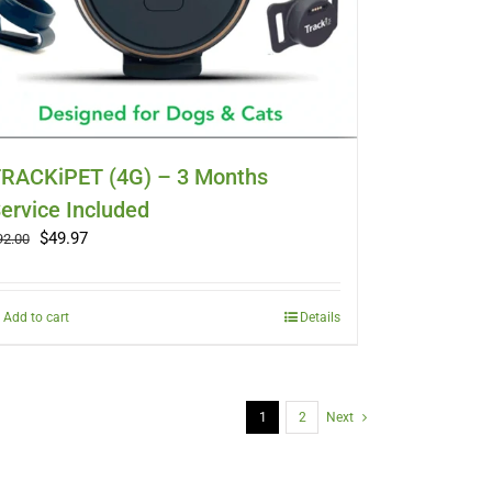
RACKiPET (4G) – 3 Months
ervice Included
Original
Current
$
49.97
92.00
price
price
was:
is:
$92.00.
$49.97.
Add to cart
Details
1
2
Next