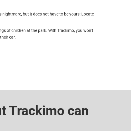
’s nightmare, but it does not have to be yours: Locate
ongs of children at the park. With Trackimo, you won’t
heir car.
ut Trackimo can