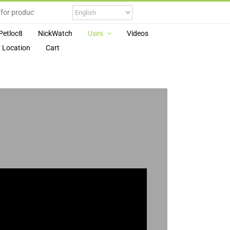
Petloc8
NickWatch
Uses
Videos
 Location
Cart