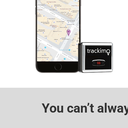
You can’t alwa