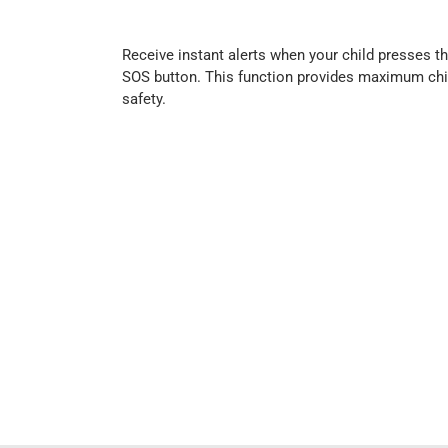
Receive instant alerts when your child presses t
SOS button. This function provides maximum chi
safety.