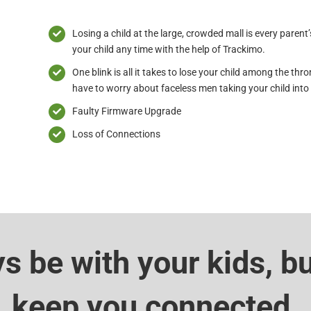
Losing a child at the large, crowded mall is every parent
your child any time with the help of Trackimo.
One blink is all it takes to lose your child among the thr
have to worry about faceless men taking your child into t
Faulty Firmware Upgrade
Loss of Connections
ys be with your kids, b
keep you connected.