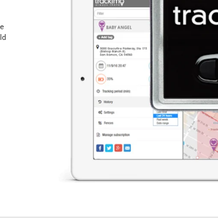
he
ld