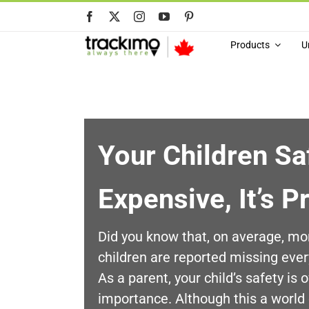
Skip
to
content
Products
U
Your Children Saf
Expensive, It’s P
Did you know that, on average, mo
children are reported missing eve
As a parent, your child’s safety is 
importance. Although this a world 