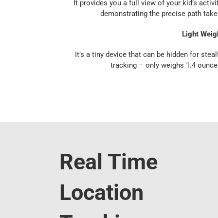
It provides you a full view of your kid’s activit
demonstrating the precise path take
Light Weig
It’s a tiny device that can be hidden for steal
tracking – only weighs 1.4 ounce
Real Time
Location