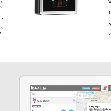
y,
W
n.
T
ht
a
w
th
s.
L
F
t