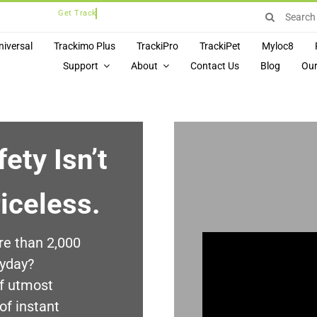
Search
for:
niversal
Trackimo Plus
TrackiPro
TrackiPet
Myloc8
Support
About
Contact Us
Blog
Our
ety Isn’t
riceless.
re than 2,000
ryday?
of utmost
of instant