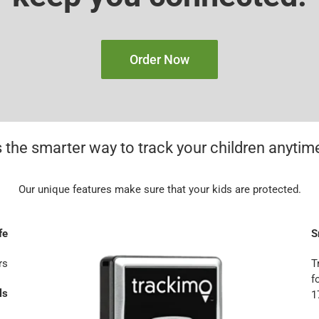
Order Now
 the smarter way to track your children anyti
Our unique features make sure that your kids are protected.
fe
S
rs
T
f
ls
1