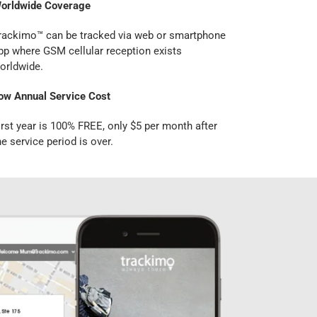
orldwide Coverage
rackimo™ can be tracked via web or smartphone
pp where GSM cellular reception exists
orldwide.
ow Annual Service Cost
irst year is 100% FREE, only $5 per month after
he service period is over.