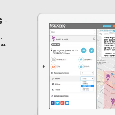
s
or
rea.