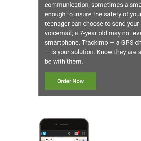
communication, sometimes a smar
enough to insure the safety of your
teenager can choose to send your c
voicemail; a 7-year old may not ev
smartphone. Trackimo — a GPS chi
— is your solution. Know they are 
be with them.
Order Now