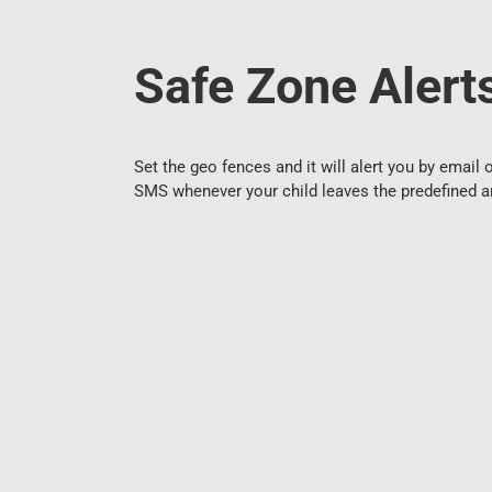
Safe Zone Alert
Set the geo fences and it will alert you by email 
SMS whenever your child leaves the predefined a