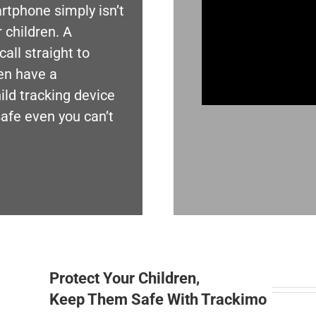
tphone simply isn’t
 children. A
all straight to
en have a
ld tracking device
safe even you can’t
Protect Your Children,
Keep Them Safe With Trackimo