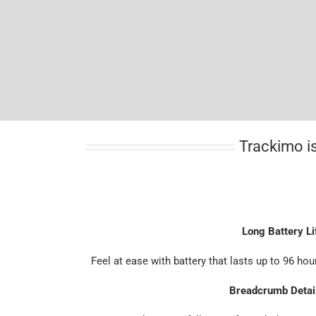
Trackimo is
Long Battery Li
Feel at ease with battery that lasts up to 96 hou
Breadcrumb Detai