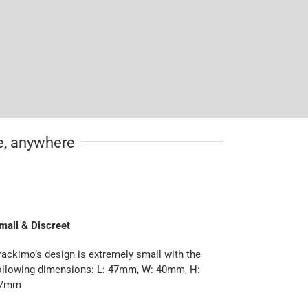
me, anywhere
mall & Discreet
rackimo’s design is extremely small with the
ollowing dimensions: L: 47mm, W: 40mm, H:
7mm