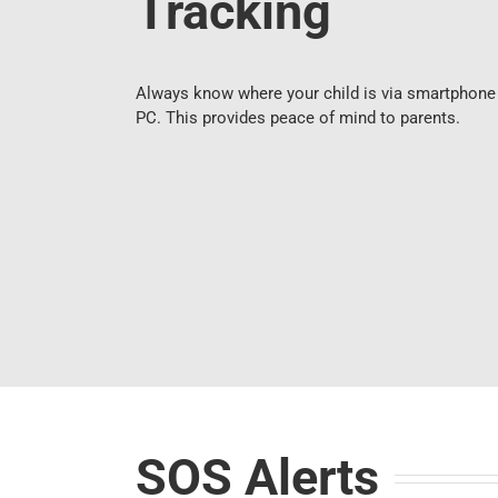
Tracking
Always know where your child is via smartphone
PC. This provides peace of mind to parents.
SOS Alerts