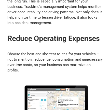
the long run. This is especially important for your
business. Trackimo’s management system helps monitor
driver accountability and driving patterns. Not only does it
help monitor time to lessen driver fatigue, it also looks
into accident management.
Reduce Operating Expenses
Choose the best and shortest routes for your vehicles –
not to mention, reduce fuel consumption and unnecessary
overtime costs, so your business can maximize on
profits.