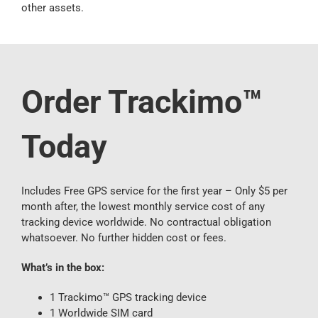
other assets.
Order Trackimo™
Today
Includes Free GPS service for the first year – Only $5 per
month after, the lowest monthly service cost of any
tracking device worldwide. No contractual obligation
whatsoever. No further hidden cost or fees.
What’s in the box:
1 Trackimo™ GPS tracking device
1 Worldwide SIM card