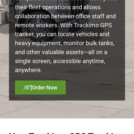
their fleet operations and allows
Myloc8
collaboration between office staff and
remote workers. With Trackimo GPS
Petloc8
tracker, you can locate vehicles and
heavy equipment, monitor bulk tanks,
NickWatch
and other valuable assets—all on a
single screen, accessible anytime,
Uses
anywhere.
Videos
/0″]Order Now
Support
About