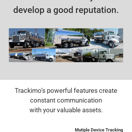
develop a good reputation.
Trackimo’s powerful features create
constant communication
with your valuable assets.
Mutiple Device Tracking