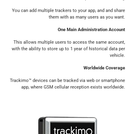
You can add multiple trackers to your app, and and share
them with as many users as you want.
One Main Administration Account
This allows multiple users to access the same account,
with the ability to store up to 1 year of historical data per
vehicle.
Worldwide Coverage
Trackimo™ devices can be tracked via web or smartphone
app, where GSM cellular reception exists worldwide.