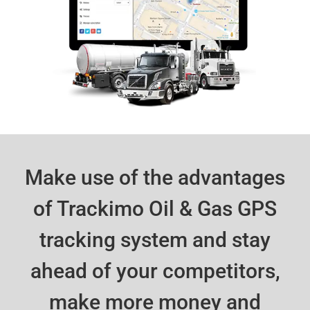
Make use of the advantages
of Trackimo Oil & Gas GPS
tracking system and stay
ahead of your competitors,
make more money and