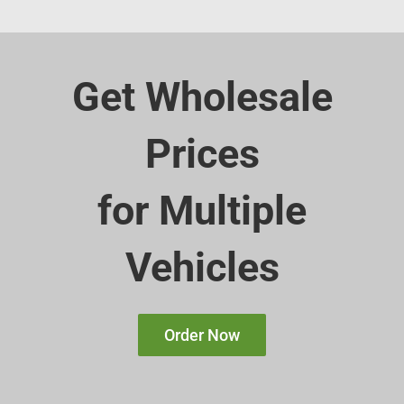
Get Wholesale
Prices
for Multiple
Vehicles
Order Now