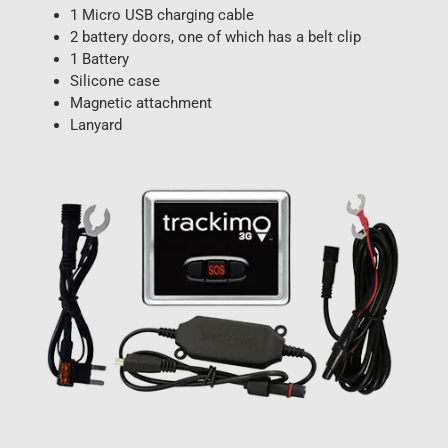
1 Micro USB charging cable
2 battery doors, one of which has a belt clip
1 Battery
Silicone case
Magnetic attachment
Lanyard