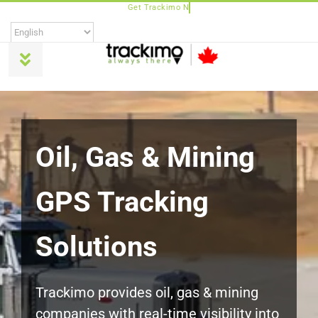
Skip
to
content
Toggle
Navigation
Products
Universal
Oil, Gas & Mining
GPS Tracking
Trackimo Plus
Solutions
TrackiPro
TrackiPet
Trackimo provides oil, gas & mining
companies with real-time visibility into