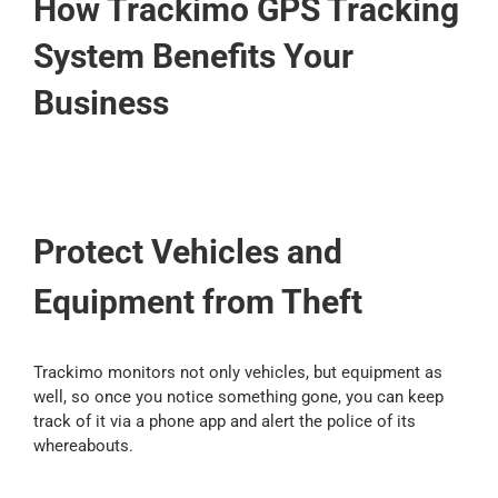
How Trackimo GPS Tracking
Contact Us
System Benefits Your
Business
Blog
Our Location
Protect Vehicles and
Cart
Equipment from Theft
Trackimo monitors not only vehicles, but equipment as
well, so once you notice something gone, you can keep
track of it via a phone app and alert the police of its
whereabouts.