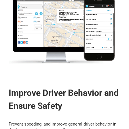
Improve Driver Behavior and
Ensure Safety
Prevent speeding, and improve general driver behavior in