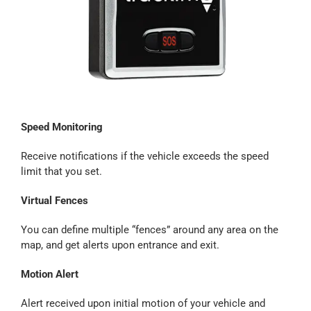
Speed Monitoring
Receive notifications if the vehicle exceeds the speed
limit that you set.
Virtual Fences
You can define multiple “fences” around any area on the
map, and get alerts upon entrance and exit.
Motion Alert
Alert received upon initial motion of your vehicle and