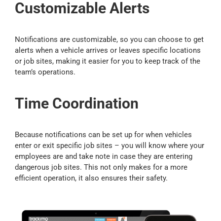
Customizable Alerts
Notifications are customizable, so you can choose to get
alerts when a vehicle arrives or leaves specific locations
or job sites, making it easier for you to keep track of the
team’s operations.
Time Coordination
Because notifications can be set up for when vehicles
enter or exit specific job sites – you will know where your
employees are and take note in case they are entering
dangerous job sites. This not only makes for a more
efficient operation, it also ensures their safety.