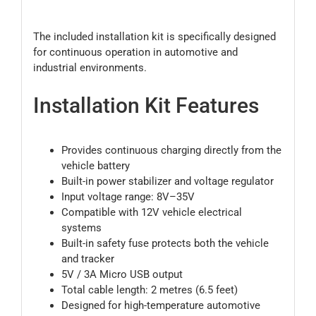
The included installation kit is specifically designed
for continuous operation in automotive and
industrial environments.
Installation Kit Features
Provides continuous charging directly from the
vehicle battery
Built-in power stabilizer and voltage regulator
Input voltage range: 8V–35V
Compatible with 12V vehicle electrical
systems
Built-in safety fuse protects both the vehicle
and tracker
5V / 3A Micro USB output
Total cable length: 2 metres (6.5 feet)
Designed for high-temperature automotive