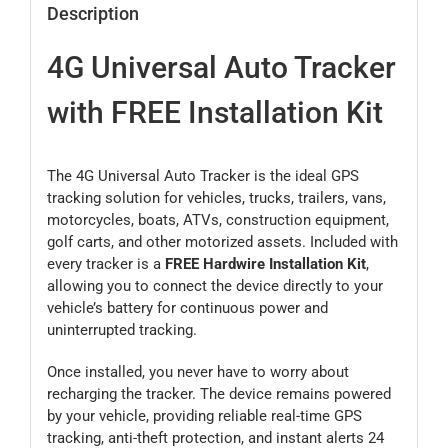
Description
4G Universal Auto Tracker
with FREE Installation Kit
The 4G Universal Auto Tracker is the ideal GPS
tracking solution for vehicles, trucks, trailers, vans,
motorcycles, boats, ATVs, construction equipment,
golf carts, and other motorized assets. Included with
every tracker is a
FREE Hardwire Installation Kit
,
allowing you to connect the device directly to your
vehicle’s battery for continuous power and
uninterrupted tracking.
Once installed, you never have to worry about
recharging the tracker. The device remains powered
by your vehicle, providing reliable real-time GPS
tracking, anti-theft protection, and instant alerts 24