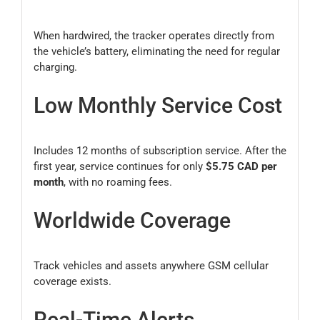
When hardwired, the tracker operates directly from
the vehicle’s battery, eliminating the need for regular
charging.
Low Monthly Service Cost
Includes 12 months of subscription service. After the
first year, service continues for only
$5.75 CAD per
month
, with no roaming fees.
Worldwide Coverage
Track vehicles and assets anywhere GSM cellular
coverage exists.
Real-Time Alerts