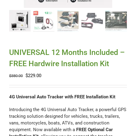
Myloc8
Petloc8
NickWatch
UNIVERSAL 12 Months Included –
FREE Hardwire Installation Kit
Uses
Original
Current
$
229.00
$
380.00
price
price
Videos
was:
is:
$380.00.
$229.00.
4G Universal Auto Tracker with FREE Installation Kit
Support
Introducing the 4G Universal Auto Tracker, a powerful GPS
tracking solution designed for vehicles, trucks, trailers,
vans, motorcycles, boats, ATVs, and construction
About
equipment. Now available with a
FREE Optional Car