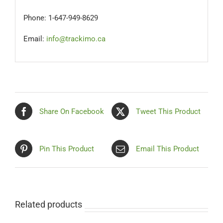
Phone: 1-647-949-8629
Email:
info@trackimo.ca
Share On Facebook
Tweet This Product
Pin This Product
Email This Product
Related products