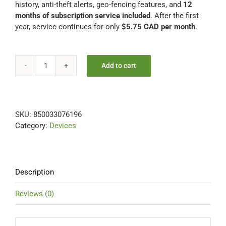
history, anti-theft alerts, geo-fencing features, and
12
months of subscription service included
. After the first
year, service continues for only
$5.75 CAD per month
.
Add to cart
UNIVERSAL
12
Months
Included
SKU:
850033076196
-
Category:
Devices
FREE
Hardwire
Installation
Kit
quantity
Description
Reviews (0)