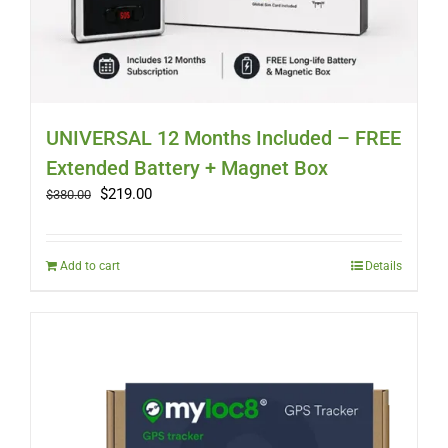
UNIVERSAL 12 Months Included – FREE
Extended Battery + Magnet Box
Original
Current
$
219.00
$
380.00
price
price
was:
is:
$380.00.
$219.00.
Add to cart
Details