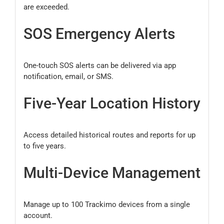
are exceeded.
SOS Emergency Alerts
One-touch SOS alerts can be delivered via app
notification, email, or SMS.
Five-Year Location History
Access detailed historical routes and reports for up
to five years.
Multi-Device Management
Manage up to 100 Trackimo devices from a single
account.