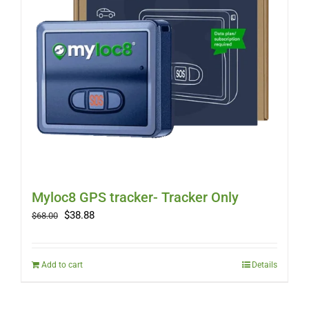
Myloc8 GPS tracker- Tracker Only
Original
Current
$
38.88
$
68.00
price
price
was:
is:
$68.00.
$38.88.
Add to cart
Details