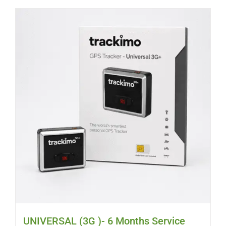
UNIVERSAL (3G )- 6 Months Service