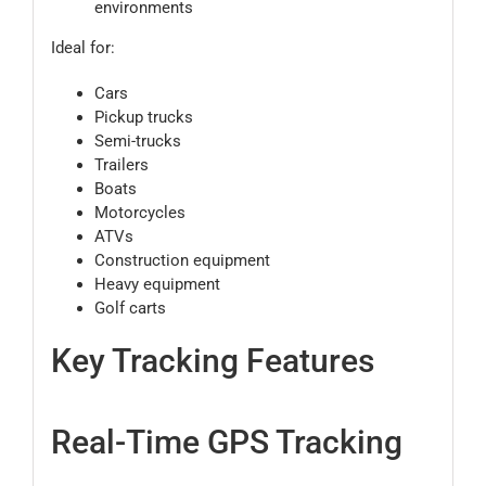
environments
Ideal for:
Cars
Pickup trucks
Semi-trucks
Trailers
Boats
Motorcycles
ATVs
Construction equipment
Heavy equipment
Golf carts
Key Tracking Features
Real-Time GPS Tracking