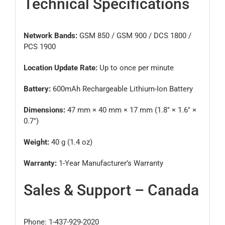
Technical Specifications
Network Bands:
GSM 850 / GSM 900 / DCS 1800 /
PCS 1900
Location Update Rate:
Up to once per minute
Battery:
600mAh Rechargeable Lithium-Ion Battery
Dimensions:
47 mm × 40 mm × 17 mm (1.8″ × 1.6″ ×
0.7″)
Weight:
40 g (1.4 oz)
Warranty:
1-Year Manufacturer’s Warranty
Sales & Support – Canada
Phone: 1-437-929-2020