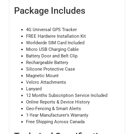
Package Includes
4G Universal GPS Tracker
FREE Hardwire Installation Kit
Worldwide SIM Card Included
Micro USB Charging Cable
Battery Door and Belt Clip
Rechargeable Battery
Silicone Protective Case
Magnetic Mount
Velcro Attachments
Lanyard
12 Months Subscription Service Included
Online Reports & Device History
Geo-Fencing & Smart Alerts
1-Year Manufacturer’s Warranty
Free Shipping Across Canada