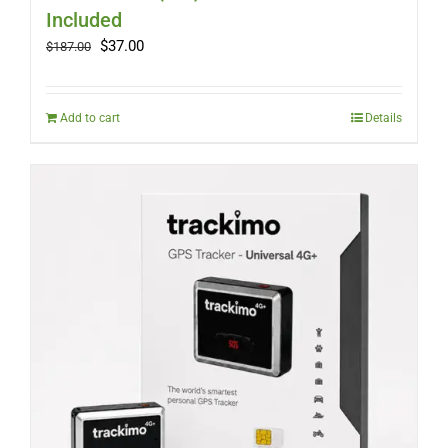
Included
Original
Current
$
37.00
$
187.00
price
price
was:
is:
$187.00.
$37.00.
Add to cart
Details