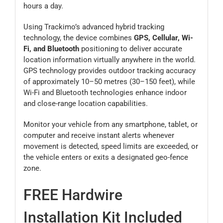
hours a day.
Using Trackimo’s advanced hybrid tracking
technology, the device combines
GPS, Cellular, Wi-
Fi, and Bluetooth
positioning to deliver accurate
location information virtually anywhere in the world.
GPS technology provides outdoor tracking accuracy
of approximately 10–50 metres (30–150 feet), while
Wi-Fi and Bluetooth technologies enhance indoor
and close-range location capabilities.
Monitor your vehicle from any smartphone, tablet, or
computer and receive instant alerts whenever
movement is detected, speed limits are exceeded, or
the vehicle enters or exits a designated geo-fence
zone.
FREE Hardwire
Installation Kit Included