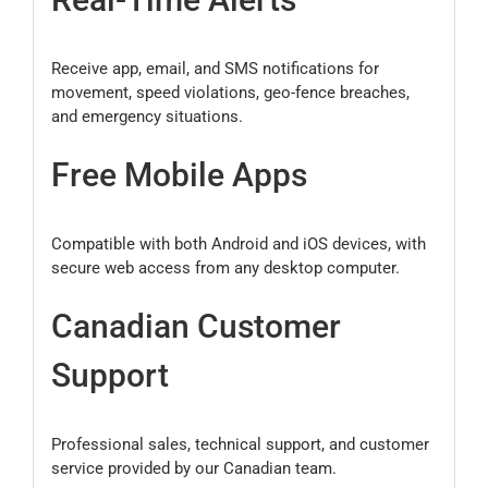
Receive app, email, and SMS notifications for
movement, speed violations, geo-fence breaches,
and emergency situations.
Free Mobile Apps
Compatible with both Android and iOS devices, with
secure web access from any desktop computer.
Canadian Customer
Support
Professional sales, technical support, and customer
service provided by our Canadian team.