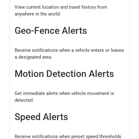
View current location and travel history from
anywhere in the world.
Geo-Fence Alerts
Receive notifications when a vehicle enters or leaves
a designated area.
Motion Detection Alerts
Get immediate alerts when vehicle movement is
detected.
Speed Alerts
Receive notifications when preset speed thresholds