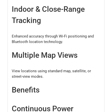
Indoor & Close-Range
Tracking
Enhanced accuracy through Wi-Fi positioning and
Bluetooth location technology.
Multiple Map Views
View locations using standard map, satellite, or
street-view modes.
Benefits
Continuous Power