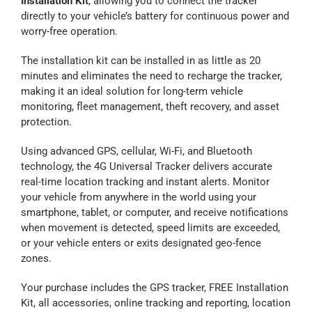
Installation Kit
, allowing you to connect the tracker
directly to your vehicle’s battery for continuous power and
Contact Us
worry-free operation.
The installation kit can be installed in as little as 20
Blog
minutes and eliminates the need to recharge the tracker,
making it an ideal solution for long-term vehicle
monitoring, fleet management, theft recovery, and asset
Our Location
protection.
Using advanced GPS, cellular, Wi-Fi, and Bluetooth
Cart
technology, the 4G Universal Tracker delivers accurate
real-time location tracking and instant alerts. Monitor
your vehicle from anywhere in the world using your
smartphone, tablet, or computer, and receive notifications
when movement is detected, speed limits are exceeded,
or your vehicle enters or exits designated geo-fence
zones.
Your purchase includes the GPS tracker, FREE Installation
Kit, all accessories, online tracking and reporting, location