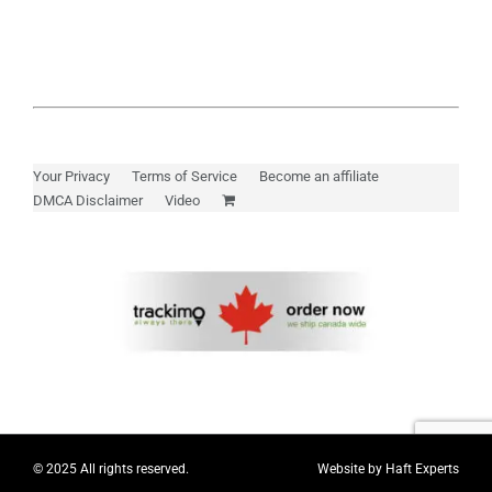
Your Privacy
Terms of Service
Become an affiliate
DMCA Disclaimer
Video
© 2025 All rights reserved.
Website by
Haft Experts