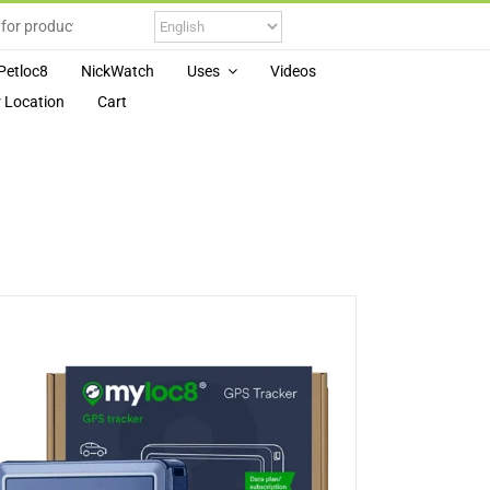
Petloc8
NickWatch
Uses
Videos
 Location
Cart