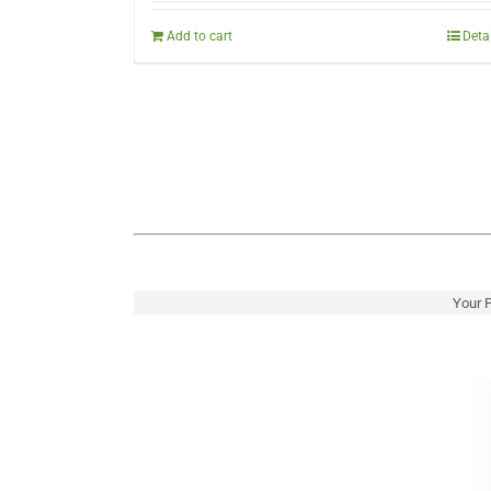
was:
is:
$222.00.
$149.00.
Add to cart
Deta
Your P