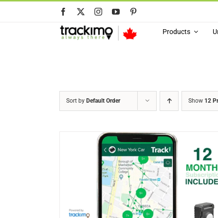
Skip
to
content
Products
U
Sort by
Default Order
Show
12 P