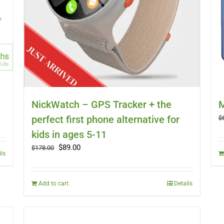
NickWatch – GPS Tracker + the
M
perfect first phone alternative for
$
kids in ages 5-11
Original
Current
$
89.00
$
178.00
ils
price
price
was:
is:
$178.00.
$89.00.
Add to cart
Details