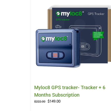
Myloc8 GPS tracker- Tracker + 6
Months Subscription
Original
Current
$
149.00
$
222.00
price
price