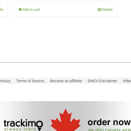
was:
is:
$298.00.
$249.00.
ils
Add to cart
Details
rivacy
Terms of Service
Become an affiliate
DMCA Disclaimer
Vide