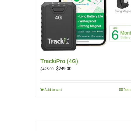
TrackiPro (4G)
Original
Current
$
249.00
$
425.00
price
price
was:
is:
$425.00.
$249.00.
Add to cart
Deta