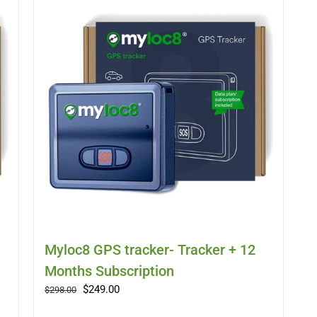
Myloc8 GPS tracker- Tracker + 12
Months Subscription
Original
Current
$
249.00
$
298.00
price
price