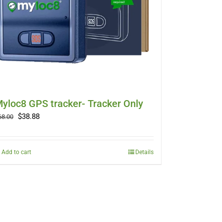
yloc8 GPS tracker- Tracker Only
Original
Current
$
38.88
68.00
price
price
was:
is:
$68.00.
$38.88.
Add to cart
Details