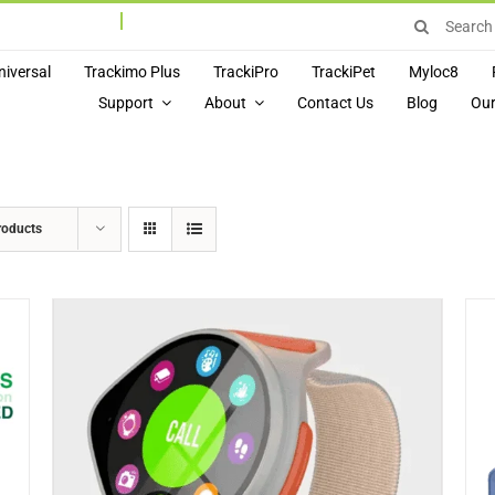
Search
for:
niversal
Trackimo Plus
TrackiPro
TrackiPet
Myloc8
Support
About
Contact Us
Blog
Our
roducts