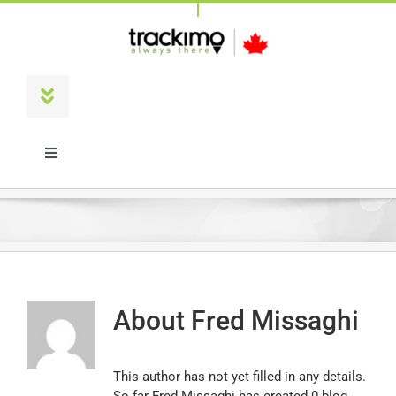
Skip
to
content
Toggle
Navigation
Products
Toggle
Navigation
Français
Universal
Trackimo Plus
About
Fred Missaghi
TrackiPro
This author has not yet filled in any details.
TrackiPet