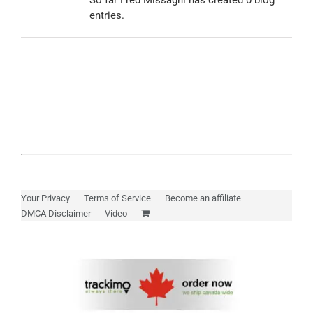
So far Fred Missaghi has created 0 blog
entries.
Myloc8
Petloc8
NickWatch
Uses
Your Privacy
Terms of Service
Become an affiliate
DMCA Disclaimer
Video
Videos
Support
About