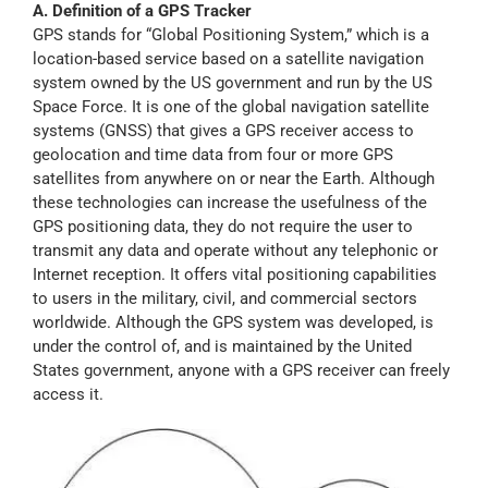
A. Definition of a GPS Tracker
Myloc8
GPS stands for “Global Positioning System,” which is a
location-based service based on a satellite navigation
system owned by the US government and run by the US
Petloc8
Space Force. It is one of the global navigation satellite
systems (GNSS) that gives a GPS receiver access to
geolocation and time data from four or more GPS
NickWatch
satellites from anywhere on or near the Earth. Although
these technologies can increase the usefulness of the
GPS positioning data, they do not require the user to
Uses
transmit any data and operate without any telephonic or
Internet reception. It offers vital positioning capabilities
to users in the military, civil, and commercial sectors
Videos
worldwide. Although the GPS system was developed, is
under the control of, and is maintained by the United
States government, anyone with a GPS receiver can freely
Support
access it.
About