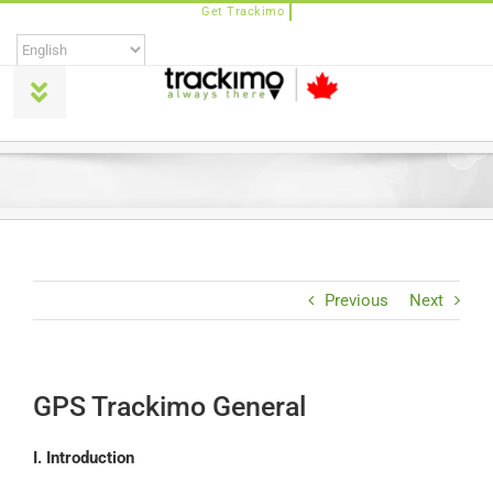
Skip
to
content
Toggle
Navigation
Products
Universal
Trackimo Plus
Previous
Next
TrackiPro
GPS Trackimo General
TrackiPet
I. Introduction