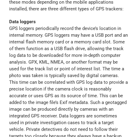
these modes depending on the mobile applications
installed, there are three different types of GPS trackers:
Data loggers
GPS loggers periodically record the device’s location in
internal memory. GPS loggers may have a USB port and an
internal flash memory card or a memory card slot. Some
of them function as a USB flash drive, allowing the track
log data to be downloaded for more in-depth computer
analysis. GPX, KML, NMEA, or another format may be
used for the track list or point of interest list. The time a
photo was taken is typically saved by digital cameras.
This time can be correlated with GPS log data to provide a
precise location if the camera clock is reasonably
accurate or uses GPS as its source of time. This can be
added to the image file’s Exif metadata. Such a geotagged
image can be produced directly by cameras with an
integrated GPS receiver. Data loggers are sometimes
used in private investigation cases to track a target
vehicle. Private detectives do not need to follow their
targets too closely because they always have a backup