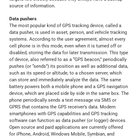
source of information.
Data pushers
The most popular kind of GPS tracking device, called a
data pusher, is used in asset, person, and vehicle tracking
systems. According to the user agreement, almost every
cell phone is in this mode, even when it is turned off or
disabled, storing the data for later transmission. This type
of device, also referred to as a “GPS beacon,” periodically
pushes (or “sends”) its position as well as additional data,
such as its speed or altitude, to a chosen server, which
can store and immediately analyze the data. The same
battery powers both a mobile phone and a GPS navigation
device, which are placed side by side in the same box. The
phone periodically sends a text message via SMS or
GPRS that contains the GPS receiver’s data. Modern
smartphones with GPS capabilities and GPS tracking
software can function as data pusher (or logger) devices.
Open source and paid applications are currently offered
for iPhone, Android, Windows Mobile, Symbian, and