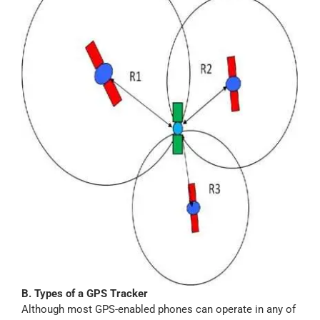
Contact Us
Blog
Our Location
Cart
B. Types of a GPS Tracker
Although most GPS-enabled phones can operate in any of