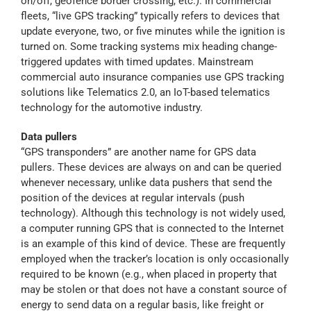
on/off, geofence border crossing, etc.). In commercial
fleets, “live GPS tracking” typically refers to devices that
update everyone, two, or five minutes while the ignition is
turned on. Some tracking systems mix heading change-
triggered updates with timed updates. Mainstream
commercial auto insurance companies use GPS tracking
solutions like Telematics 2.0, an IoT-based telematics
technology for the automotive industry.
Data pullers
“GPS transponders” are another name for GPS data
pullers. These devices are always on and can be queried
whenever necessary, unlike data pushers that send the
position of the devices at regular intervals (push
technology). Although this technology is not widely used,
a computer running GPS that is connected to the Internet
is an example of this kind of device. These are frequently
employed when the tracker’s location is only occasionally
required to be known (e.g., when placed in property that
may be stolen or that does not have a constant source of
energy to send data on a regular basis, like freight or