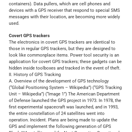
containers). Data pullers, which are cell phones and
devices with a GPS receiver that respond to special SMS
messages with their location, are becoming more widely
used.
Covert GPS trackers
The electronics in covert GPS trackers are identical to
those in regular GPS trackers, but they are designed to
look like commonplace items. Power tool security is an
application for covert GPS trackers; these gadgets can be
hidden inside toolboxes and tracked in the event of theft.
II. History of GPS Tracking
A. Overview of the development of GPS technology
(“Global Positioning System – Wikipedia”) (“GPS Tracking
Unit – Wikipedia”) (“Image 1”) The American Department
of Defense launched the GPS project in 1973. In 1978, the
first experimental spacecraft was launched, and in 1993,
the entire constellation of 24 satellites went into
operation. Incident. Plans are being made to update the
GPS and implement the following generation of GPS