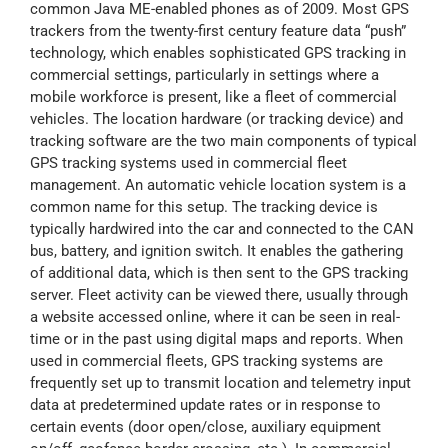
common Java ME-enabled phones as of 2009. Most GPS
trackers from the twenty-first century feature data “push”
technology, which enables sophisticated GPS tracking in
commercial settings, particularly in settings where a
mobile workforce is present, like a fleet of commercial
vehicles. The location hardware (or tracking device) and
tracking software are the two main components of typical
GPS tracking systems used in commercial fleet
management. An automatic vehicle location system is a
common name for this setup. The tracking device is
typically hardwired into the car and connected to the CAN
bus, battery, and ignition switch. It enables the gathering
of additional data, which is then sent to the GPS tracking
server. Fleet activity can be viewed there, usually through
a website accessed online, where it can be seen in real-
time or in the past using digital maps and reports. When
used in commercial fleets, GPS tracking systems are
frequently set up to transmit location and telemetry input
data at predetermined update rates or in response to
certain events (door open/close, auxiliary equipment