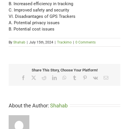
B. Increased efficiency in tracking
C. Improved safety and security
VI. Disadvantages of GPS Trackers
A. Potential privacy issues
B. Potential cost issues
By
Shahab
|
July 15th, 2024
|
Trackimo
|
0 Comments
Share This Story, Choose Your Platform!
Facebook
X
Reddit
LinkedIn
WhatsApp
Tumblr
Pinterest
Vk
Email
About the Author:
Shahab