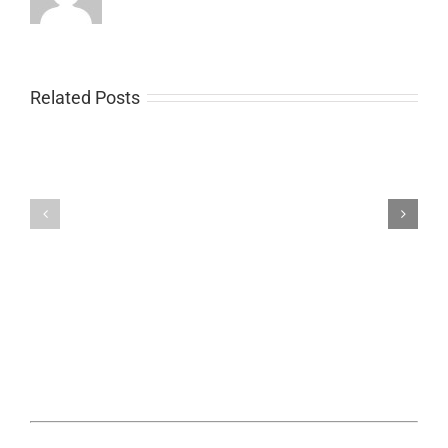
Related Posts
Trackimo
Trackimo
Kids
Fleet