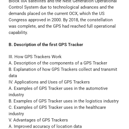
Block IIIA satellites and the Next Generation Operational
Control System due to technological advances and the
demands placed on the current OCX, which the US
Congress approved in 2000. By 2018, the constellation
was complete, and the GPS had reached full operational
capability.
B. Description of the first GPS Tracker
III. How GPS Trackers Work
A. Description of the components of a GPS Tracker
B. Explanation of how GPS Trackers collect and transmit
data
IV. Applications and Uses of GPS Trackers
A. Examples of GPS Tracker uses in the automotive
industry
B. Examples of GPS Tracker uses in the logistics industry
C. Examples of GPS Tracker uses in the healthcare
industry
V. Advantages of GPS Trackers
A. Improved accuracy of location data