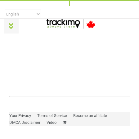
Skip
to
content
Toggle
Navigation
Products
Universal
Trackimo Plus
TrackiPro
Your Privacy
Terms of Service
Become an affiliate
DMCA Disclaimer
Video
TrackiPet