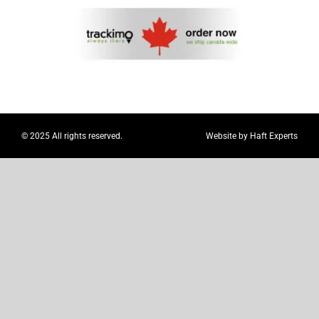
Myloc8
Petloc8
NickWatch
© 2025 All rights reserved.
Website by
Haft Experts
Uses
Videos
Support
About