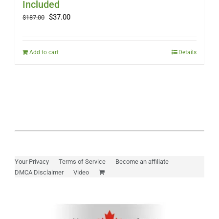
Included
Original
Current
$
37.00
$
187.00
price
price
was:
is:
$187.00.
$37.00.
Add to cart
Details
Your Privacy
Terms of Service
Become an affiliate
DMCA Disclaimer
Video