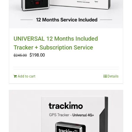
UNIVERSAL 12 Months Included
Tracker + Subscription Service
Original
Current
$
198.00
$
245.00
price
price
was:
is:
$245.00.
$198.00.
Add to cart
Details