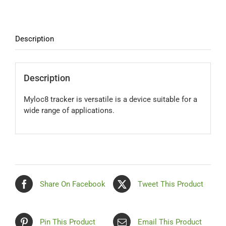
quantity
Contact Us
Description
Blog
Description
Our Location
Myloc8 tracker is versatile is a device suitable for a
wide range of applications.
Cart
Share On Facebook
Tweet This Product
Pin This Product
Email This Product