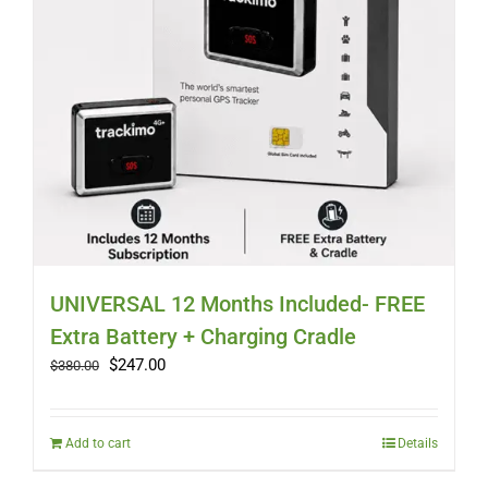
UNIVERSAL 12 Months Included- FREE
Extra Battery + Charging Cradle
Original
Current
$
247.00
$
380.00
price
price
was:
is:
$380.00.
$247.00.
Add to cart
Details