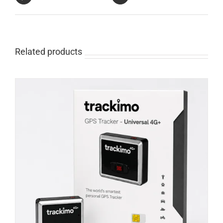
Related products