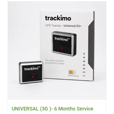
UNIVERSAL (3G )- 6 Months Service