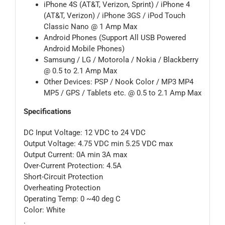
iPhone 4S (AT&T, Verizon, Sprint) / iPhone 4
(AT&T, Verizon) / iPhone 3GS / iPod Touch
Classic Nano @ 1 Amp Max
Android Phones (Support All USB Powered
Android Mobile Phones)
Samsung / LG / Motorola / Nokia / Blackberry
@ 0.5 to 2.1 Amp Max
Other Devices: PSP / Nook Color / MP3 MP4
MP5 / GPS / Tablets etc. @ 0.5 to 2.1 Amp Max
Specifications
DC Input Voltage: 12 VDC to 24 VDC
Output Voltage: 4.75 VDC min 5.25 VDC max
Output Current: 0A min 3A max
Over-Current Protection: 4.5A
Short-Circuit Protection
Overheating Protection
Operating Temp: 0 ~40 deg C
Color: White
.