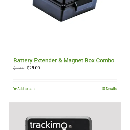
Battery Extender & Magnet Box Combo
Original
Current
$
28.00
$
65.00
price
price
was:
is:
$65.00.
$28.00.
Add to cart
Details