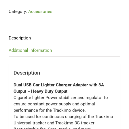
Lighter
Contact Us
Category:
Accessories
Charger
Adapter
with
Blog
3A
Heavy
Description
Duty
Our Location
Output
Additional information
quantity
Cart
Description
Dual USB Car Lighter Charger Adapter with 3A
Output – Heavy Duty Output
Cigarette lighter Power stabilizer and regulator to
ensure constant power supply and optimal
performance for the Trackimo device.
To be used for continuous charging of the Trackimo
Universal tracker and Trackimo 3G tracker