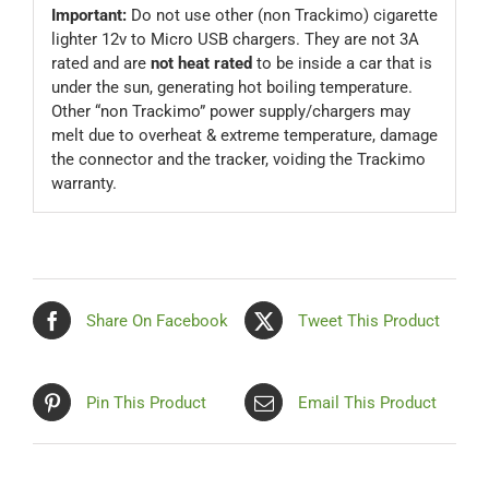
Important:
Do not use other (non Trackimo) cigarette
lighter 12v to Micro USB chargers. They are not 3A
rated and are
not heat rated
to be inside a car that is
under the sun, generating hot boiling temperature.
Other “non Trackimo” power supply/chargers may
melt due to overheat & extreme temperature, damage
the connector and the tracker, voiding the Trackimo
warranty.
Share On Facebook
Tweet This Product
Pin This Product
Email This Product