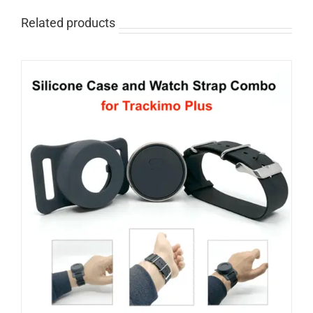
Related products