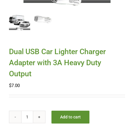
Myloc8
Petloc8
NickWatch
Dual USB Car Lighter Charger
Adapter with 3A Heavy Duty
Uses
Output
$
7.00
Videos
Support
Add to cart
Dual
About
USB
Car