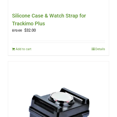
Silicone Case & Watch Strap for
Trackimo Plus
Original
Current
$
32.00
$
72.00
price
price
was:
is:
$72.00.
$32.00.
Add to cart
Details