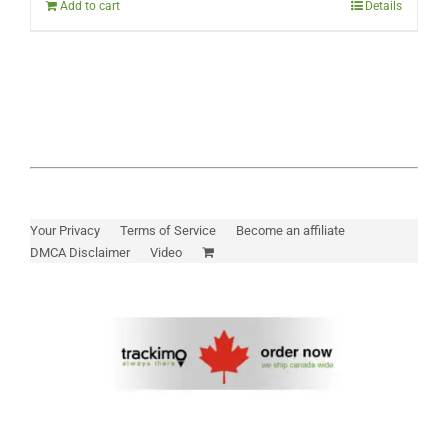
Add to cart
Details
Your Privacy
Terms of Service
Become an affiliate
DMCA Disclaimer
Video