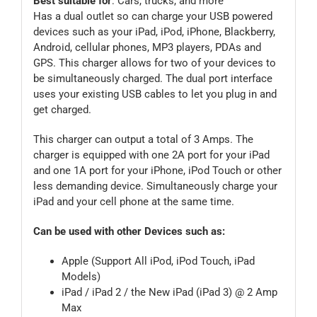
Best suitable for
: Cars, trucks, and more
Has a dual outlet so can charge your USB powered
devices such as your iPad, iPod, iPhone, Blackberry,
Android, cellular phones, MP3 players, PDAs and
GPS. This charger allows for two of your devices to
be simultaneously charged. The dual port interface
uses your existing USB cables to let you plug in and
get charged.
This charger can output a total of 3 Amps. The
charger is equipped with one 2A port for your iPad
and one 1A port for your iPhone, iPod Touch or other
less demanding device. Simultaneously charge your
iPad and your cell phone at the same time.
Can be used with other Devices such as:
Apple (Support All iPod, iPod Touch, iPad
Models)
iPad / iPad 2 / the New iPad (iPad 3) @ 2 Amp
Max