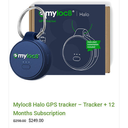
Myloc8
Petloc8
NickWatch
Uses
Videos
Support
Myloc8 Halo GPS tracker – Tracker + 12
Months Subscription
About
Original
Current
$
249.00
$
298.00
price
price