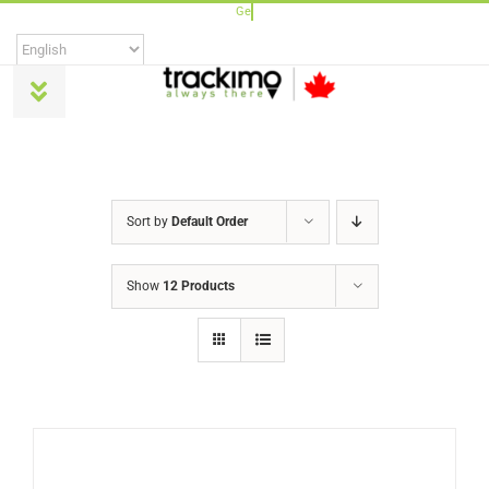
Skip
to
content
Toggle
Navigation
Products
Sort by
Default Order
Universal
Show
12 Products
Trackimo Plus
TrackiPro
TrackiPet