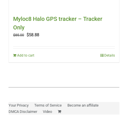
Myloc8 Halo GPS tracker – Tracker
Only
Original
Current
$
58.88
$
85.00
price
price
was:
is:
$85.00.
$58.88.
Add to cart
Details
Your Privacy
Terms of Service
Become an affiliate
DMCA Disclaimer
Video