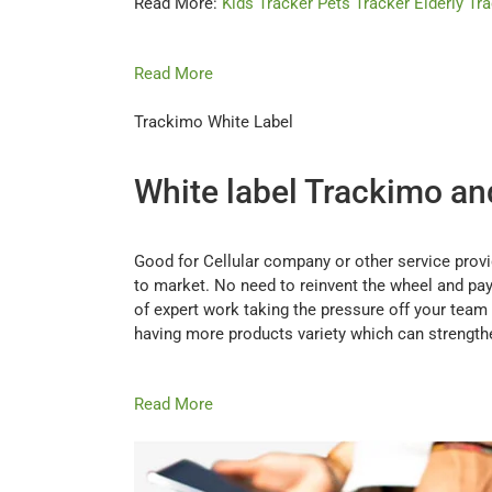
Read More:
Kids Tracker
Pets Tracker
Elderly Tr
Read More
Trackimo White Label
White label Trackimo and 
Good for Cellular company or other service prov
to market. No need to reinvent the wheel and pay 
of expert work taking the pressure off your team 
having more products variety which can strength
Read More