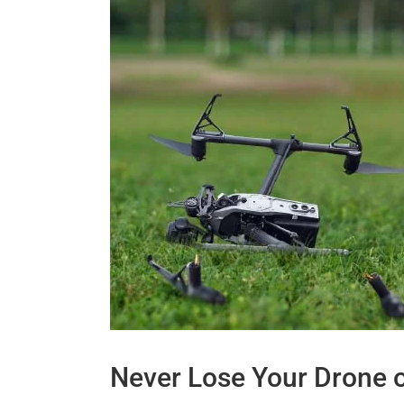
Never Lose Your Drone 