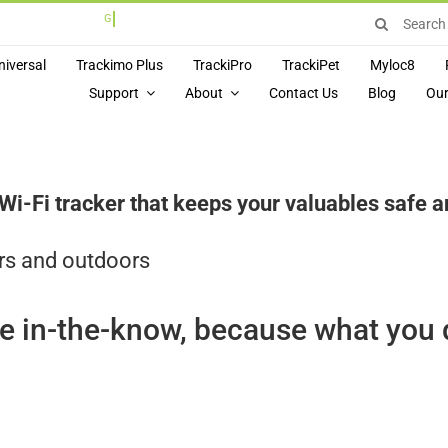
Search
for:
niversal
Trackimo Plus
TrackiPro
TrackiPet
Myloc8
Support
About
Contact Us
Blog
Our
Fi tracker that keeps your valuables safe and
rs and outdoors
e in-the-know, because what you 