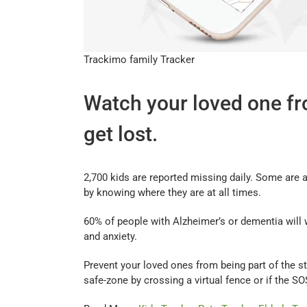
Trackimo family Tracker
Watch your loved one fro
get lost.
2,700 kids are reported missing daily. Some are 
by knowing where they are at all times.
60% of people with Alzheimer’s or dementia will 
and anxiety.
Prevent your loved ones from being part of the st
safe-zone by crossing a virtual fence or if the S