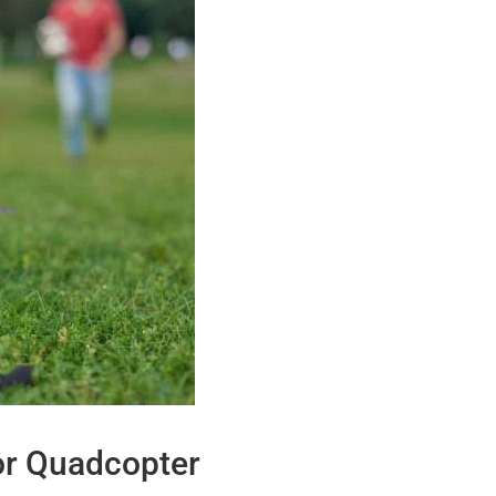
or Quadcopter