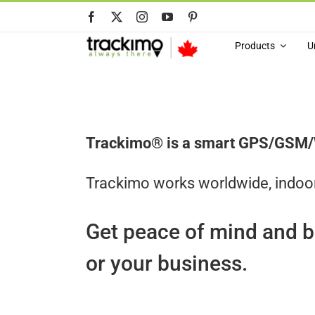
Skip
to
content
Products
U
Trackimo® is a smart GPS/GSM/Wi-
Trackimo works worldwide, indoo
Get peace of mind and b
or your business.