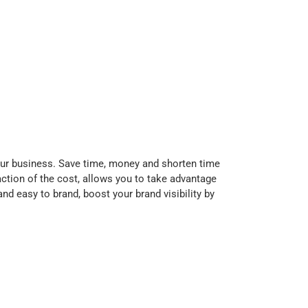
our business. Save time, money and shorten time
action of the cost, allows you to take advantage
nd easy to brand, boost your brand visibility by