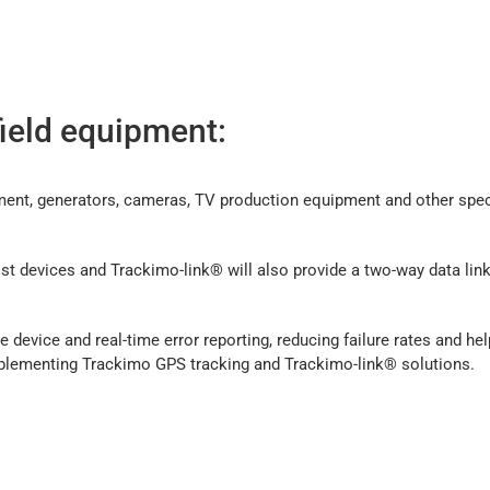
field equipment:
ment, generators, cameras, TV production equipment and other speci
t devices and Trackimo-link® will also provide a two-way data link
 device and real-time error reporting, reducing failure rates and he
plementing Trackimo GPS tracking and Trackimo-link® solutions.