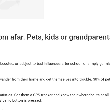
m afar. Pets, kids or grandparents
abducted, or subject to bad influences after school, or simply go 
wander from their home and get themselves into trouble. 30% of pet
atistics. Get them a GPS tracker and know their whereabouts at all ti
OS panic button is pressed.