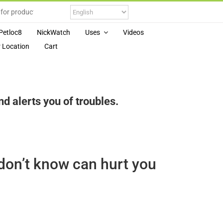
Petloc8
NickWatch
Uses
Videos
 Location
Cart
 alerts you of troubles.
don’t know can hurt you