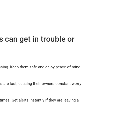
 can get in trouble or
missing. Keep them safe and enjoy peace of mind
s are lost, causing their owners constant worry
mes. Get alerts instantly if they are leaving a