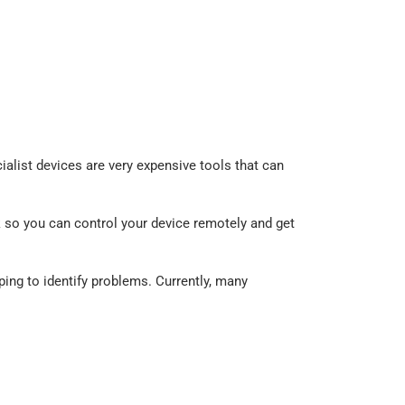
alist devices are very expensive tools that can
 so you can control your device remotely and get
lping to identify problems. Currently, many