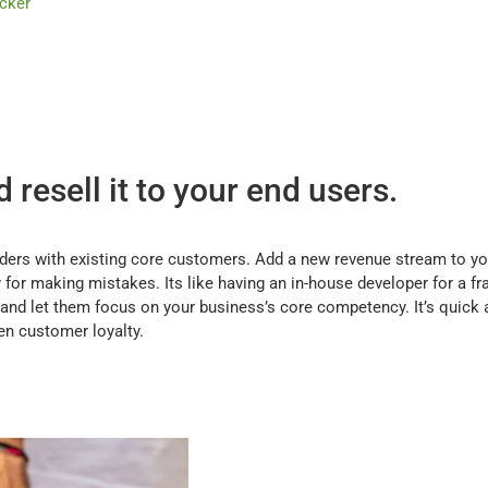
acker
resell it to your end users.
iders with existing core customers. Add a new revenue stream to y
for making mistakes. Its like having an in-house developer for a fr
and let them focus on your business’s core competency. It’s quick a
en customer loyalty.