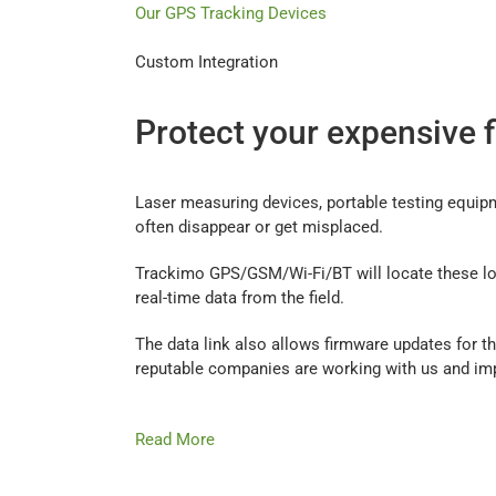
Our GPS Tracking Devices
Custom Integration
Protect your expensive 
Laser measuring devices, portable testing equip
often disappear or get misplaced.
Trackimo GPS/GSM/Wi-Fi/BT will locate these los
real-time data from the field.
The data link also allows firmware updates for the
reputable companies are working with us and im
Read More